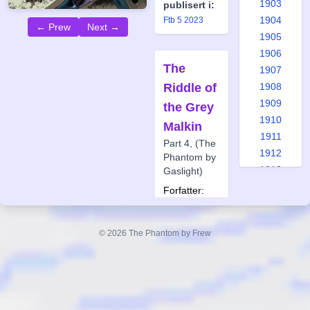
1903
publisert i:
1904
Ftb 5 2023
← Prew
Next →
1905
1906
The
1907
Riddle of
1908
1909
the Grey
1910
Malkin
1911
Part 4, (The
1912
Phantom by
1913
Gaslight)
1914
Forfatter:
1915
Glenn
Lumsden
1916
Tegner:
© 2026 The Phantom by Frew
1917
Jason
1918
Paulos
1919
Også
1920
publisert i:
1921
Frew 1899