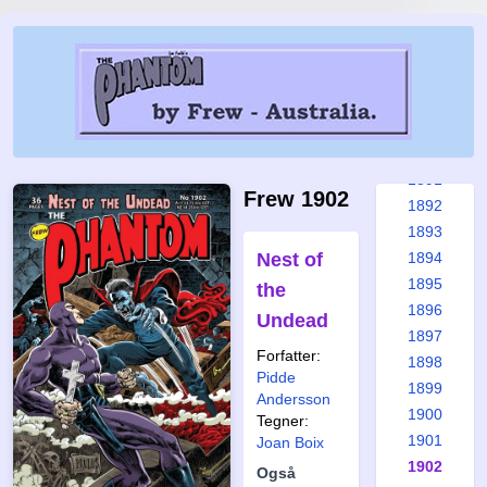
1885
1886
1887
1888
1889
1890
1891
Frew 1902
1892
1893
Nest of
1894
1895
the
1896
Undead
1897
Forfatter:
1898
Pidde
1899
Andersson
1900
Tegner:
1901
Joan Boix
1902
Også