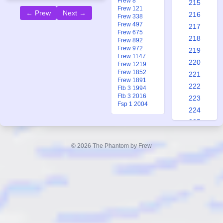
Frew 8
215
Frew 121
← Prew
Next →
216
Frew 338
Frew 497
217
Frew 675
218
Frew 892
Frew 972
219
Frew 1147
220
Frew 1219
Frew 1852
221
Frew 1891
222
Ftb 3 1994
Ftb 3 2016
223
Fsp 1 2004
224
225
226
227
© 2026 The Phantom by Frew
228
229
230
231
232
233