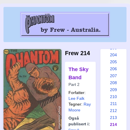
197
198
199
200
201
202
203
Frew 214
204
205
The Sky
206
207
Band
208
Part 2
209
Forfatter:
210
Lee Falk
211
Tegner:
Ray
Moore
212
213
Også
publisert i:
214