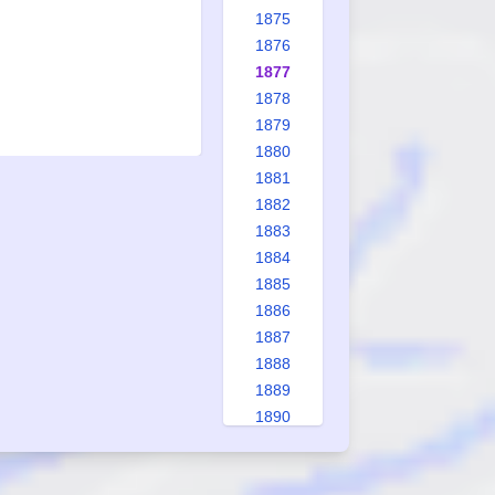
1875
1876
1877
1878
1879
1880
1881
1882
1883
1884
1885
1886
1887
1888
1889
1890
1891
1892