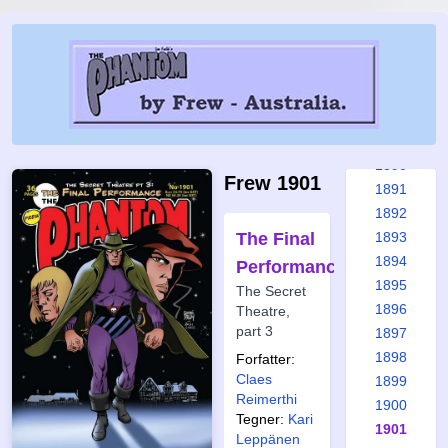
1884
1885
1886
1887
1888
1889
1890
Frew 1901
1891
1892
The Final
1893
1894
Performance
1895
The Secret
1896
Theatre,
part 3
1897
1898
Forfatter:
Claes
1899
Reimerthi
1900
Tegner:
Kari
1901
Leppänen