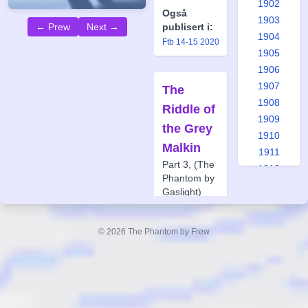
1902
Også
1903
← Prew
Next →
publisert i:
1904
Ftb 14-15 2020
1905
1906
1907
The
1908
Riddle of
1909
the Grey
1910
Malkin
1911
Part 3, (The
1912
Phantom by
1913
Gaslight)
1914
Forfatter:
1915
Glenn
© 2026 The Phantom by Frew
1916
Lumsden
1917
Tegner:
Jason
1918
Paulos
1919
Også
1920