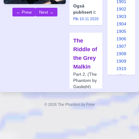
1901
Også
1902
← Prew
Next →
publisert i:
1903
Ftb 10-11 2020
1904
1905
1906
The
1907
Riddle of
1908
the Grey
1909
Malkin
1910
Part 2, (The
1911
Phantom by
1912
Gaslight)
1913
Forfatter:
1914
Glenn
© 2026 The Phantom by Frew
1915
Lumsden
1916
Tegner:
Jason
1917
Paulos
1918
Også
1919