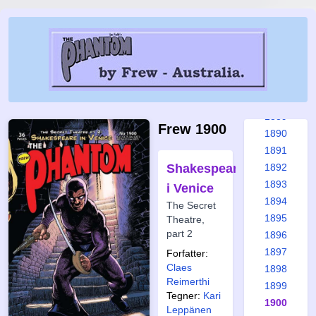
1883
1884
1885
1886
1887
1888
1889
Frew 1900
1890
1891
Shakespeare
1892
1893
i Venice
1894
The Secret
1895
Theatre,
part 2
1896
1897
Forfatter:
Claes
1898
Reimerthi
1899
Tegner:
Kari
1900
Leppänen