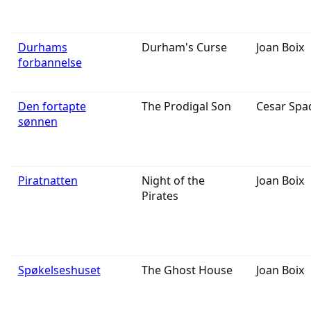
Durhams
Durham's Curse
Joan Boix
forbannelse
Den fortapte
The Prodigal Son
Cesar Spa
sønnen
Piratnatten
Night of the
Joan Boix
Pirates
Spøkelseshuset
The Ghost House
Joan Boix