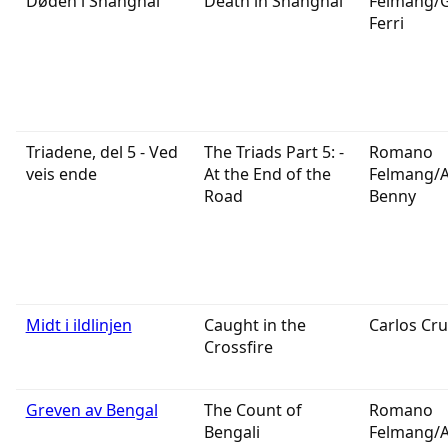
Døden i Shanghai
Death in Shanghai
Felmang/
Ferri
Triadene, del 5 - Ved
The Triads Part 5: -
Romano
veis ende
At the End of the
Felmang/
Road
Benny
Midt i ildlinjen
Caught in the
Carlos Cru
Crossfire
Greven av Bengal
The Count of
Romano
Bengali
Felmang/