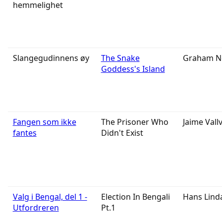
hemmelighet
Slangegudinnens øy
The Snake
Graham N
Goddess's Island
Fangen som ikke
The Prisoner Who
Jaime Vall
fantes
Didn't Exist
Valg i Bengal, del 1 -
Election In Bengali
Hans Lind
Utfordreren
Pt.1