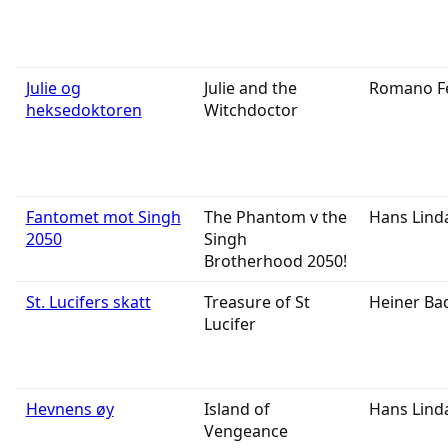
Julie og
Julie and the
Romano F
heksedoktoren
Witchdoctor
Fantomet mot Singh
The Phantom v the
Hans Lind
2050
Singh
Brotherhood 2050!
St. Lucifers skatt
Treasure of St
Heiner Ba
Lucifer
Hevnens øy
Island of
Hans Lind
Vengeance