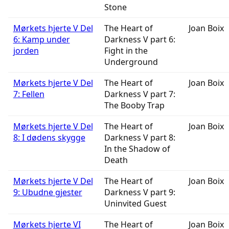
Stone
Mørkets hjerte V Del
The Heart of
Joan Boix
6: Kamp under
Darkness V part 6:
jorden
Fight in the
Underground
Mørkets hjerte V Del
The Heart of
Joan Boix
7: Fellen
Darkness V part 7:
The Booby Trap
Mørkets hjerte V Del
The Heart of
Joan Boix
8: I dødens skygge
Darkness V part 8:
In the Shadow of
Death
Mørkets hjerte V Del
The Heart of
Joan Boix
9: Ubudne gjester
Darkness V part 9:
Uninvited Guest
Mørkets hjerte VI
The Heart of
Joan Boix