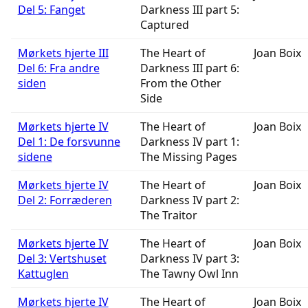
Del 5: Fanget
Darkness III part 5:
Captured
Mørkets hjerte III
The Heart of
Joan Boix
Del 6: Fra andre
Darkness III part 6:
siden
From the Other
Side
Mørkets hjerte IV
The Heart of
Joan Boix
Del 1: De forsvunne
Darkness IV part 1:
sidene
The Missing Pages
Mørkets hjerte IV
The Heart of
Joan Boix
Del 2: Forræderen
Darkness IV part 2:
The Traitor
Mørkets hjerte IV
The Heart of
Joan Boix
Del 3: Vertshuset
Darkness IV part 3:
Kattuglen
The Tawny Owl Inn
Mørkets hjerte IV
The Heart of
Joan Boix