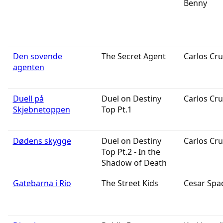
Benny
Den sovende
The Secret Agent
Carlos Cru
agenten
Duell på
Duel on Destiny
Carlos Cru
Skjebnetoppen
Top Pt.1
Dødens skygge
Duel on Destiny
Carlos Cru
Top Pt.2 - In the
Shadow of Death
Gatebarna i Rio
The Street Kids
Cesar Spa