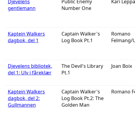
Djevelens
Public Enemy
Kari Lepp
gentlemann
Number One
Kaptein Walkers
Captain Walker's
Romano
dagbok, del 1
Log Book Pt.1
Felmang/
Djevelens bibliotek,
The Devil's Library
Joan Boix
del 1: Ulv i fåreklær
Pt.1
Kaptein Walkers
Captain Walker's
Romano F
dagbok, del 2:
Log Book Pt.2: The
Gullmannen
Golden Man