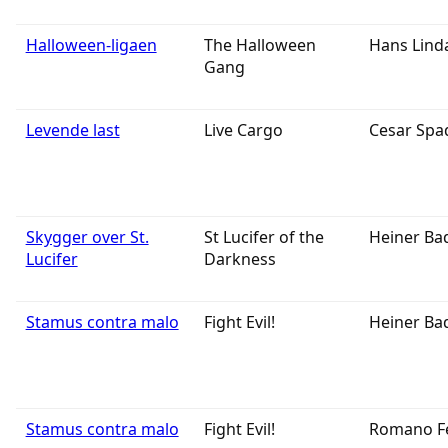
Halloween-ligaen
The Halloween
Hans Lind
Gang
Levende last
Live Cargo
Cesar Spa
Skygger over St.
St Lucifer of the
Heiner Ba
Lucifer
Darkness
Stamus contra malo
Fight Evil!
Heiner Ba
Stamus contra malo
Fight Evil!
Romano F