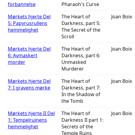
forbannelse
Pharaoh's Curse
Mørkets hjerte Del
The Heart of
Joan Boix
5: Papyrusrullens
Darkness, part 5:
hemmelighet
The Secret of the
Scroll
Mørkets hjerte Del
The Heart of
Joan Boix
6: Avmaskert
Darkness, part 6:
morder
Unmasked
Murderer
Mørkets hjerte Del
The Heart of
Joan Boix
7: I gravens mørke
Darkness, part 7:
In the Shadow of
the Tomb
Mørkets hjerte II Del
The Heart of
Joan Boix
1: Tempelruinens
Darkness II part 1:
hemmelighet
Secrets of the
Temple Ruins