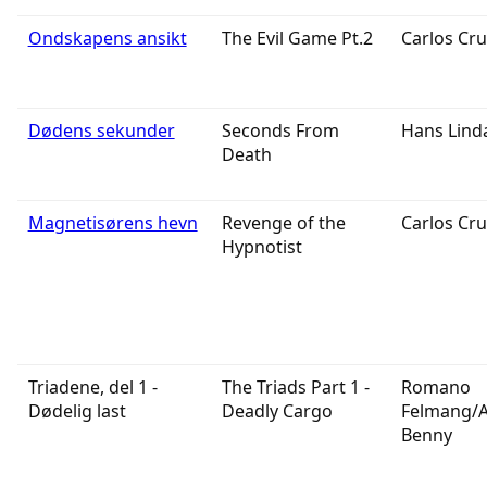
Ondskapens ansikt
The Evil Game Pt.2
Carlos Cru
Dødens sekunder
Seconds From
Hans Lind
Death
Magnetisørens hevn
Revenge of the
Carlos Cru
Hypnotist
Triadene, del 1 -
The Triads Part 1 -
Romano
Dødelig last
Deadly Cargo
Felmang/
Benny