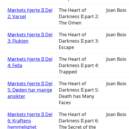
Mørkets hjerte II Del
The Heart of
Joan Boix
2: Varsel
Darkness II part 2:
The Omen
Mørkets hjerte II Del
The Heart of
Joan Boix
3: Flukten
Darkness II part 3:
Escape
Mørkets hjerte II Del
The Heart of
Joan Boix
4: Fella
Darkness II part 4:
Trapped
Mørkets hjerte II Del
The Heart of
Joan Boix
5: Døden har mange
Darkness II part 5:
ansikter
Death has Many
Faces
Mørkets hjerte II Del
The Heart of
Joan Boix
6: Kraftens
Darkness II part 6:
hemmelighet
The Secret of the