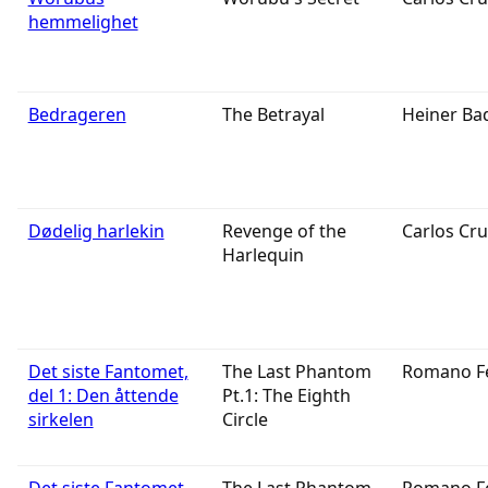
hemmelighet
Bedrageren
The Betrayal
Heiner Ba
Dødelig harlekin
Revenge of the
Carlos Cru
Harlequin
Det siste Fantomet,
The Last Phantom
Romano F
del 1: Den åttende
Pt.1: The Eighth
sirkelen
Circle