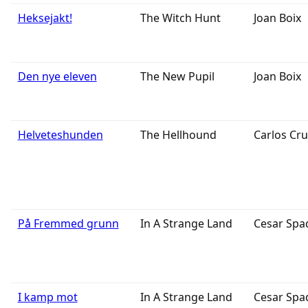
Heksejakt!
The Witch Hunt
Joan Boix
Den nye eleven
The New Pupil
Joan Boix
Helveteshunden
The Hellhound
Carlos Cru
På Fremmed grunn
In A Strange Land
Cesar Spa
I kamp mot
In A Strange Land
Cesar Spa