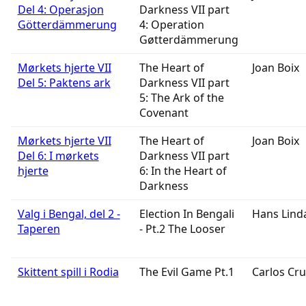
Del 4: Operasjon
Darkness VII part
Götterdämmerung
4: Operation
Gøtterdämmerung
Mørkets hjerte VII
The Heart of
Joan Boix
Del 5: Paktens ark
Darkness VII part
5: The Ark of the
Covenant
Mørkets hjerte VII
The Heart of
Joan Boix
Del 6: I mørkets
Darkness VII part
hjerte
6: In the Heart of
Darkness
Valg i Bengal, del 2 -
Election In Bengali
Hans Lind
Taperen
- Pt.2 The Looser
Skittent spill i Rodia
The Evil Game Pt.1
Carlos Cru