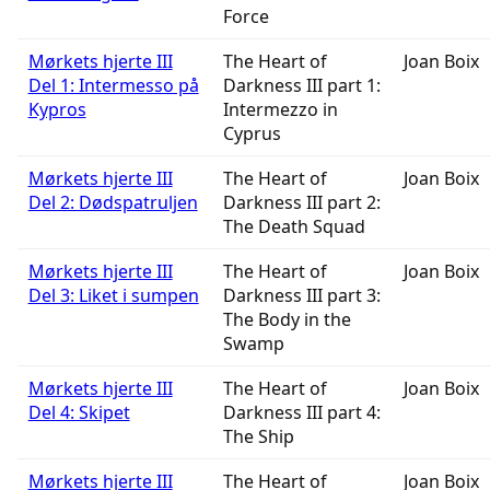
Force
Mørkets hjerte III
The Heart of
Joan Boix
Del 1: Intermesso på
Darkness III part 1:
Kypros
Intermezzo in
Cyprus
Mørkets hjerte III
The Heart of
Joan Boix
Del 2: Dødspatruljen
Darkness III part 2:
The Death Squad
Mørkets hjerte III
The Heart of
Joan Boix
Del 3: Liket i sumpen
Darkness III part 3:
The Body in the
Swamp
Mørkets hjerte III
The Heart of
Joan Boix
Del 4: Skipet
Darkness III part 4:
The Ship
Mørkets hjerte III
The Heart of
Joan Boix