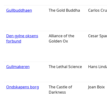
Gullbuddhaen
The Gold Buddha
Carlos Cru
Den gylne oksens
Alliance of the
Cesar Spa
forbund
Golden Ox
Gullmakeren
The Lethal Science
Hans Lind
Ondskapens borg
The Castle of
Joan Boix
Darkness