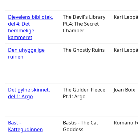
Djevelens bibliotek,
The Devil's Library
Kari Lepp
del 4: Det
Pt.4: The Secret
hemmelige
Chamber
kammeret
Den uhyggelige
The Ghostly Ruins
Kari Lepp
ruinen
Det gylne skinnet,
The Golden Fleece
Joan Boix
del 1: Argo
Pt.1: Argo
Bast -
Bastis - The Cat
Romano F
Kattegudinnen
Goddess