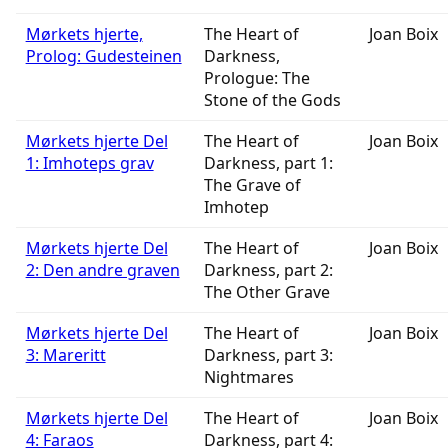
Mørkets hjerte,
The Heart of
Joan Boix
Prolog: Gudesteinen
Darkness,
Prologue: The
Stone of the Gods
Mørkets hjerte Del
The Heart of
Joan Boix
1: Imhoteps grav
Darkness, part 1:
The Grave of
Imhotep
Mørkets hjerte Del
The Heart of
Joan Boix
2: Den andre graven
Darkness, part 2:
The Other Grave
Mørkets hjerte Del
The Heart of
Joan Boix
3: Mareritt
Darkness, part 3:
Nightmares
Mørkets hjerte Del
The Heart of
Joan Boix
4: Faraos
Darkness, part 4: