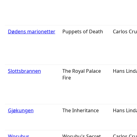
Dødens marionetter
Puppets of Death
Carlos Cru
Slottsbrannen
The Royal Palace
Hans Lind
Fire
Gjøkungen
The Inheritance
Hans Lind
Worubus
Worubu's Secret
Carlos Cru