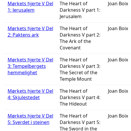
Mørkets hjerte V Del
The Heart of
Joan Boix
1: Jerusalem
Darkness V part 1:
Jerusalem
Mørkets hjerte V Del
The Heart of
Joan Boix
2: Paktens ark
Darkness V part 2:
The Ark of the
Covenant
Mørkets hjerte V Del
The Heart of
Joan Boix
3: Tempelbergets
Darkness V part 3:
hemmelighet
The Secret of the
Temple Mount
Mørkets hjerte V Del
The Heart of
Joan Boix
4: Skjulestedet
Darkness V part 4:
The Hideout
Mørkets hjerte V Del
The Heart of
Joan Boix
5: Sverdet i steinen
Darkness V part 5:
The Sword in the