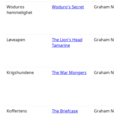
Woduros
Woduro's Secret
Graham N
hemmelighet
Løveapen
The Lion's Head
Graham N
Tamarine
Krigshundene
The War Mongers
Graham N
Koffertens
The Briefcase
Graham N