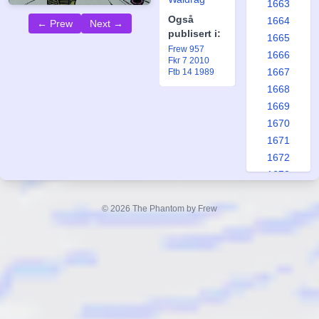
1663
Også
1664
← Prew
Next →
publisert i:
1665
Frew 957
1666
Fkr 7 2010
1667
Ftb 14 1989
1668
1669
1670
1671
1672
1673
1674
1675
© 2026 The Phantom by Frew
1676
1677
1678
1679
1680
1681