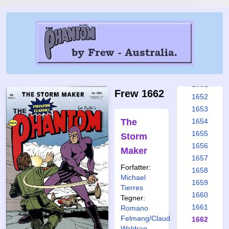
1645
1646
1647
1648
1649
1650
1651
Frew 1662
1652
1653
The
1654
1655
Storm
1656
Maker
1657
Forfatter:
1658
Michael
1659
Tierres
1660
Tegner:
1661
Romano
Felmang/Claudio
1662
Waldrag