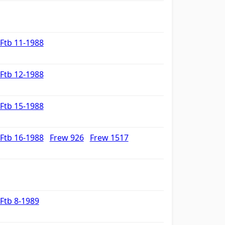
Ftb 11-1988
Ftb 12-1988
Ftb 15-1988
Ftb 16-1988
Frew 926
Frew 1517
Ftb 8-1989