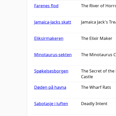
Farenes flod
The River of Horr
Jamaica-Jacks skatt
Jamaica Jack's Tr
Eliksirmakeren
The Elixir Maker
Minotaurus-sekten
The Minotaurus C
Spøkelsesborgen
The Secret of the
Castle
Døden på havna
The Wharf Rats
Sabotasje i luften
Deadly Intent