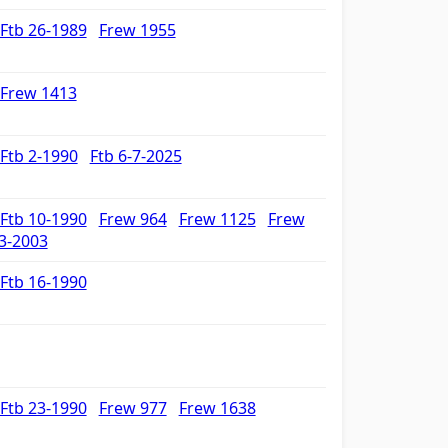
Ftb 26-1989
Frew 1955
Frew 1413
Ftb 2-1990
Ftb 6-7-2025
Ftb 10-1990
Frew 964
Frew 1125
Frew
3-2003
Ftb 16-1990
Ftb 23-1990
Frew 977
Frew 1638