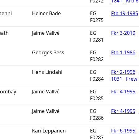
F0272
1841
Krb 6
penni
Heiner Bade
EG
Ftb 19-1985
F0275
eath
Jaime Vallvé
EG
Fkr 3-2010
F0281
Georges Bess
EG
Ftb 1-1986
F0282
Hans Lindahl
EG
Fkr 2-1996
F0284
1031
Frew
 Bombay
Jaime Vallvé
EG
Fkr 4-1995
F0285
Jaime Vallvé
EG
Fkr 4-1995
F0286
Kari Leppänen
EG
Fkr 6-1995
F0287