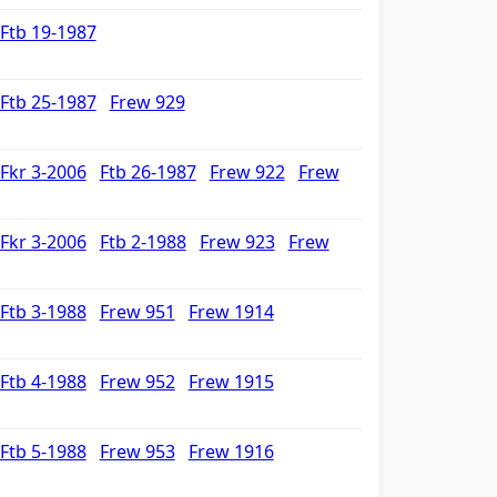
Ftb 19-1987
Ftb 25-1987
Frew 929
Fkr 3-2006
Ftb 26-1987
Frew 922
Frew
Fkr 3-2006
Ftb 2-1988
Frew 923
Frew
Ftb 3-1988
Frew 951
Frew 1914
Ftb 4-1988
Frew 952
Frew 1915
Ftb 5-1988
Frew 953
Frew 1916