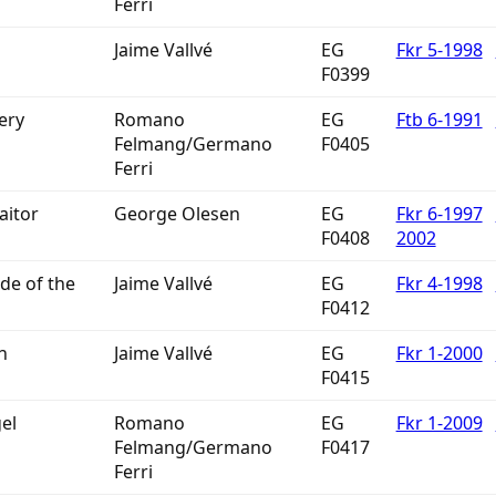
Ferri
Jaime Vallvé
EG
Fkr 5-1998
F0399
ery
Romano
EG
Ftb 6-1991
Felmang/Germano
F0405
Ferri
aitor
George Olesen
EG
Fkr 6-1997
F0408
2002
de of the
Jaime Vallvé
EG
Fkr 4-1998
F0412
h
Jaime Vallvé
EG
Fkr 1-2000
F0415
el
Romano
EG
Fkr 1-2009
Felmang/Germano
F0417
Ferri