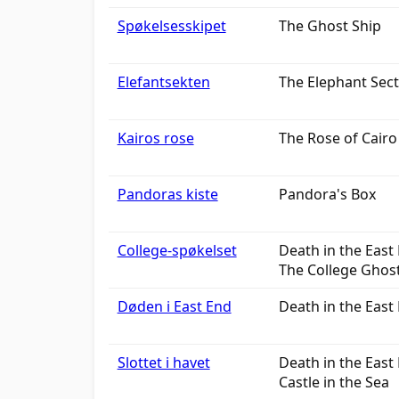
Spøkelsesskipet
The Ghost Ship
Elefantsekten
The Elephant Sect
Kairos rose
The Rose of Cairo
Pandoras kiste
Pandora's Box
College-spøkelset
Death in the East 
The College Ghos
Døden i East End
Death in the East 
Slottet i havet
Death in the East 
Castle in the Sea