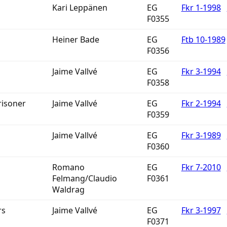
Kari Leppänen
EG
Fkr 1-1998
F0355
Heiner Bade
EG
Ftb 10-1989
F0356
Jaime Vallvé
EG
Fkr 3-1994
F0358
risoner
Jaime Vallvé
EG
Fkr 2-1994
F0359
Jaime Vallvé
EG
Fkr 3-1989
F0360
Romano
EG
Fkr 7-2010
Felmang/Claudio
F0361
Waldrag
rs
Jaime Vallvé
EG
Fkr 3-1997
F0371