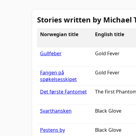
Stories written by Michael 
Norwegian title
English title
Gullfeber
Gold Fever
Fangen på
Gold Fever
spøkelsesskipet
Det første Fantomet
The First Phanto
Svarthansken
Black Glove
Pestens by
Black Glove