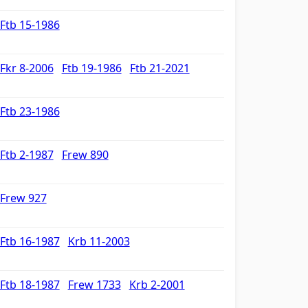
Ftb 15-1986
Fkr 8-2006
Ftb 19-1986
Ftb 21-2021
Ftb 23-1986
Ftb 2-1987
Frew 890
Frew 927
Ftb 16-1987
Krb 11-2003
Ftb 18-1987
Frew 1733
Krb 2-2001