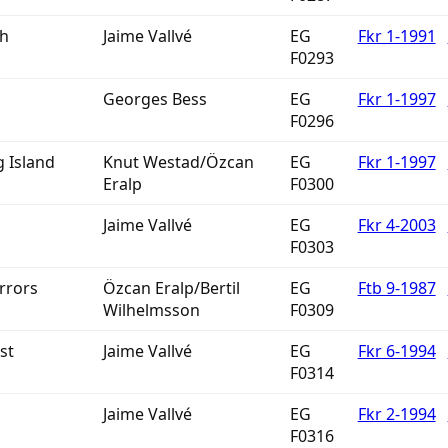
th
Jaime Vallvé
EG
Fkr 1-1991
F0293
Georges Bess
EG
Fkr 1-1997
F0296
 Island
Knut Westad/Özcan
EG
Fkr 1-1997
Eralp
F0300
Jaime Vallvé
EG
Fkr 4-2003
F0303
rrors
Özcan Eralp/Bertil
EG
Ftb 9-1987
Wilhelmsson
F0309
st
Jaime Vallvé
EG
Fkr 6-1994
F0314
Jaime Vallvé
EG
Fkr 2-1994
F0316