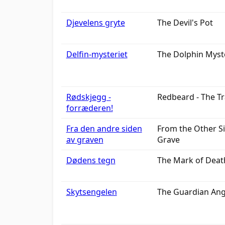
Djevelens gryte
The Devil's Pot
Delfin-mysteriet
The Dolphin Myst
Rødskjegg -
Redbeard - The Tr
forræderen!
Fra den andre siden
From the Other Si
av graven
Grave
Dødens tegn
The Mark of Deat
Skytsengelen
The Guardian Ang