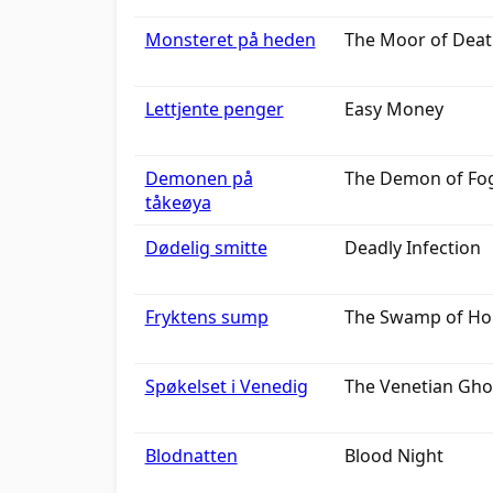
Monsteret på heden
The Moor of Dea
Lettjente penger
Easy Money
Demonen på
The Demon of Fog
tåkeøya
Dødelig smitte
Deadly Infection
Fryktens sump
The Swamp of Ho
Spøkelset i Venedig
The Venetian Gho
Blodnatten
Blood Night