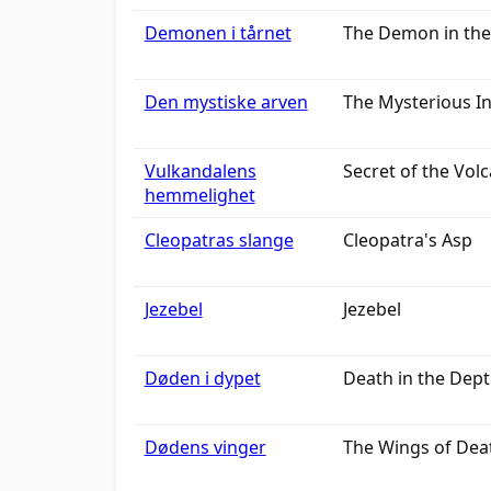
Demonen i tårnet
The Demon in the
Den mystiske arven
The Mysterious I
Vulkandalens
Secret of the Volc
hemmelighet
Cleopatras slange
Cleopatra's Asp
Jezebel
Jezebel
Døden i dypet
Death in the Dep
Dødens vinger
The Wings of Dea