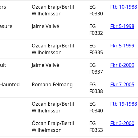
ors
Özcan Eralp/Bertil
EG
Ftb 10-1988
Wilhelmsson
F0330
easure
Jaime Vallvé
EG
Fkr 5-1998
F0332
Özcan Eralp/Bertil
EG
Fkr 5-1999
Wilhelmsson
F0335
ult
Jaime Vallvé
EG
Fkr 8-2009
F0337
 Haunted
Romano Felmang
EG
Fkr 7-2005
F0338
Özcan Eralp/Bertil
EG
Ftb 19-1988
Wilhelmsson
F0340
Özcan Eralp/Bertil
EG
Fkr 3-2000
Wilhelmsson
F0353