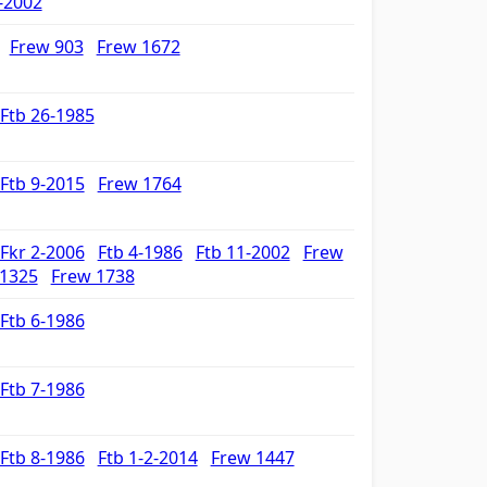
-2002
Frew 903
Frew 1672
Ftb 26-1985
Ftb 9-2015
Frew 1764
Fkr 2-2006
Ftb 4-1986
Ftb 11-2002
Frew
 1325
Frew 1738
Ftb 6-1986
Ftb 7-1986
Ftb 8-1986
Ftb 1-2-2014
Frew 1447