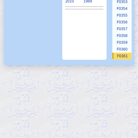
2010
1989
F0353
F0354
F0355
F0356
F0357
F0358
F0359
F0360
F0361
F0362
F0363
F0364
F0365
F0366
F0367
F0368
F0369
F0370
F0371
F0372
F0373