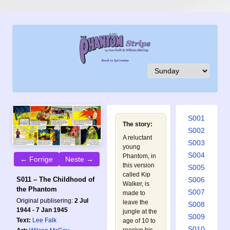
S001
The story:
S002
A reluctant
S003
young
S004
Phantom, in
← Forrige
Neste →
this version
S005
called Kip
S011 – The Childhood of
S006
Walker, is
the Phantom
S007
made to
Original publisering:
2 Jul
leave the
S008
1944 - 7 Jan 1945
jungle at the
S009
Text:
Lee Falk
age of 10 to
S010