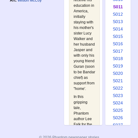
receive his
Art:
Wilson McCoy
education in
S011
America,
S012
initially
S013
staying with
his mother's
S014
sister Lucy
S015
Walker and
S016
her husband
Jasper and
S017
with only his
S018
young friend
S019
Guran (soon
to be Bandar
S020
chief) as
S021
support from
S022
"home'.
S023
In this
gripping
S024
tale,
S025
Phantom
S026
author Lee
Falk for the
S027
first time
S028
relates the
© 2026 Phantom newspaper stories