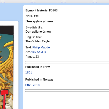
Egmont historie:
F0963
Norsk tittel:
Den gylne ørnen
Swedish title:
Den gyllene örnen
English title:
The Golden Eagle
Text:
Philip Madden
Art:
Alex Saviuk
Pages: 23
Published in Frew:
1861
Published in Norway:
Ftb
5 2018