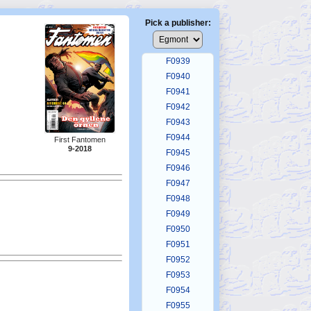
F0935
F0936
Pick a publisher:
F0937
F0938
F0939
F0940
F0941
F0942
F0943
F0944
First Fantomen
9-2018
F0945
F0946
F0947
F0948
F0949
F0950
F0951
F0952
F0953
F0954
F0955