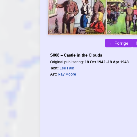
← Forrige
S008 – Castle in the Clouds
Original publisering:
18 Oct 1942 -18 Apr 1943
Text:
Lee Falk
Art:
Ray Moore