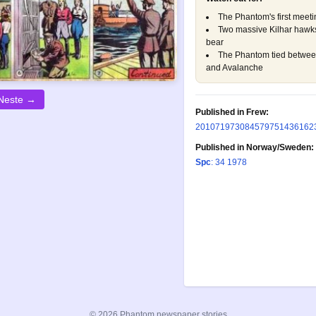
The Phantom's first meetin
Two massive Kilhar hawks
bear
The Phantom tied between
and Avalanche
Neste →
Published in Frew:
20
107
197
308
457
975
1436
162
Published in Norway/Sweden:
Spc
: 34 1978
© 2026 Phantom newspaper stories