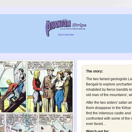
The story:
The two famed geologists La
Bengali to explore uncharter
inhabited by fierce bandits l
old man of the mountains', who
After the two sisters' safari a
them disappear in the Kilhar
find the infamous castle and 
confronted with some of the 
ever faced...
Watch out for: