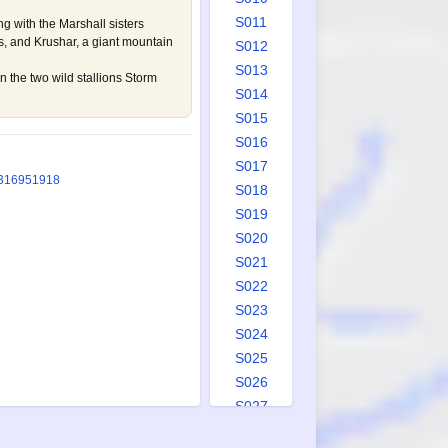
S011
g with the Marshall sisters
, and Krushar, a giant mountain
S012
S013
 the two wild stallions Storm
S014
S015
S016
S017
3
1695
1918
S018
S019
S020
S021
S022
S023
S024
S025
S026
S027
S028