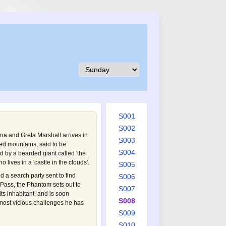
S001
S002
na and Greta Marshall arrives in
S003
ed mountains, said to be
S004
ed by a bearded giant called 'the
 lives in a 'castle in the clouds'.
S005
nd a search party sent to find
S006
 Pass, the Phantom sets out to
S007
its inhabitant, and is soon
S008
most vicious challenges he has
S009
S010