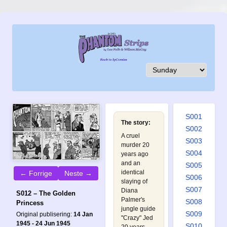
S001
The story:
S002
A cruel
S003
murder 20
S004
years ago
and an
S005
identical
← Forrige
Neste →
S006
slaying of
S007
Diana
S012 – The Golden
Palmer's
S008
Princess
jungle guide
S009
Original publisering:
14 Jan
"Crazy" Jed
1945 - 24 Jun 1945
S010