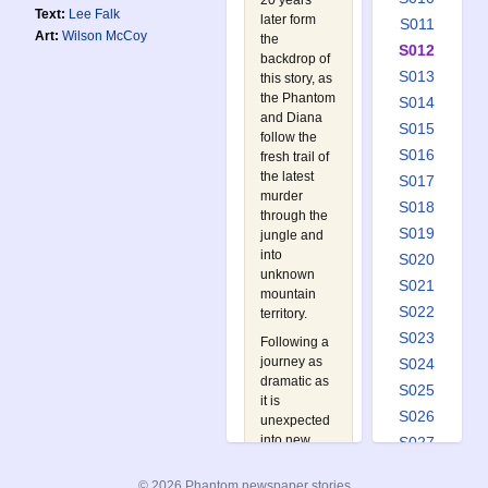
20 years
Text:
Lee Falk
later form
S011
Art:
Wilson McCoy
the
S012
backdrop of
S013
this story, as
the Phantom
S014
and Diana
S015
follow the
S016
fresh trail of
the latest
S017
murder
S018
through the
S019
jungle and
into
S020
unknown
S021
mountain
S022
territory.
S023
Following a
journey as
S024
dramatic as
S025
it is
S026
unexpected
into new
S027
lands, Diana
S028
is captured
© 2026 Phantom newspaper stories