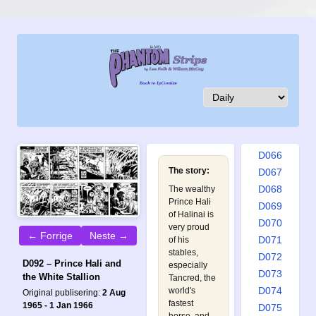
D057
D058
D059
D060
D061
D062
D063
D064
D065
D066
The story:
D067
D068
The wealthy
Prince Hali
D069
of Halinai is
D070
very proud
← Forrige
Neste →
D071
of his
stables,
D072
D092 – Prince Hali and
especially
D073
the White Stallion
Tancred, the
D074
world's
Original publisering:
2 Aug
fastest
1965 - 1 Jan 1966
D075