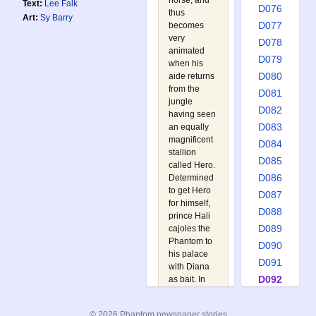
horse, and
Text:
Lee Falk
D076
thus
Art:
Sy Barry
D077
becomes
very
D078
animated
D079
when his
D080
aide returns
from the
D081
jungle
D082
having seen
D083
an equally
magnificent
D084
stallion
D085
called Hero.
D086
Determined
to get Hero
D087
for himself,
D088
prince Hali
D089
cajoles the
Phantom to
D090
his palace
D091
with Diana
D092
as bait. In
the end the
D093
Phantom
D094
© 2026 Phantom newspaper stories