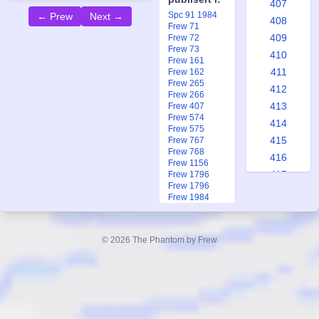
407
Spc 91 1984
← Prew
Next →
408
Frew 71
409
Frew 72
Frew 73
410
Frew 161
411
Frew 162
Frew 265
412
Frew 266
413
Frew 407
Frew 574
414
Frew 575
415
Frew 767
Frew 768
416
Frew 1156
417
Frew 1796
Frew 1796
418
Frew 1984
419
Frew 1991
Frew 1991
420
Ftb 7-8 2013
© 2026 The Phantom by Frew
421
422
423
424
425