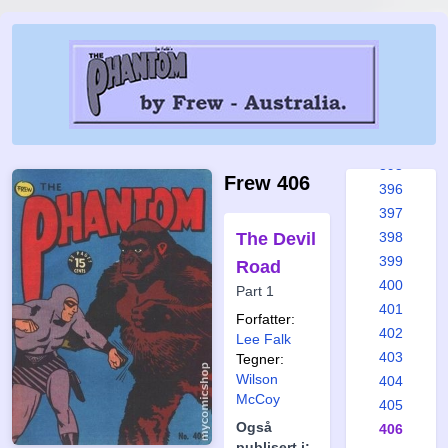
389
390
391
392
393
394
395
Frew 406
396
397
The Devil
398
399
Road
400
Part 1
401
Forfatter:
402
Lee Falk
403
Tegner:
Wilson
404
McCoy
405
Også
406
publisert i: