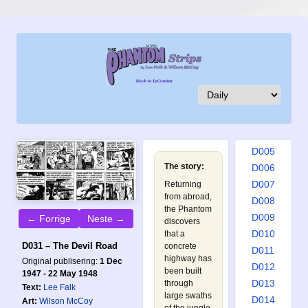
D001
D002
D003
D004
D005
The story:
D006
D007
Returning
from abroad,
D008
the Phantom
D009
← Forrige
Neste →
discovers
D010
that a
D031 – The Devil Road
concrete
D011
highway has
Original publisering:
1 Dec
D012
been built
1947 - 22 May 1948
D013
through
Text:
Lee Falk
large swaths
D014
Art:
Wilson McCoy