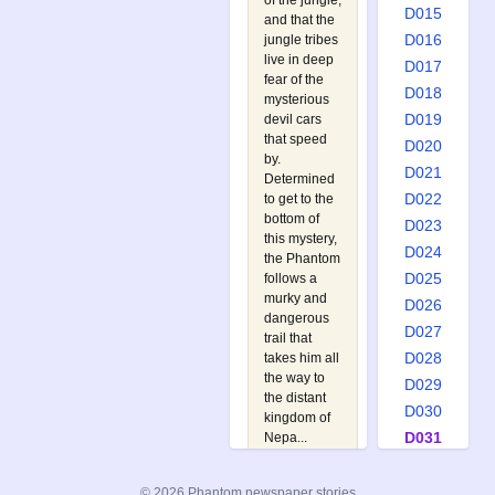
of the jungle,
D015
and that the
D016
jungle tribes
live in deep
D017
fear of the
D018
mysterious
D019
devil cars
that speed
D020
by.
D021
Determined
D022
to get to the
bottom of
D023
this mystery,
D024
the Phantom
D025
follows a
murky and
D026
dangerous
D027
trail that
D028
takes him all
the way to
D029
the distant
D030
kingdom of
D031
Nepa...
Watch out
D032
for:
D033
© 2026 Phantom newspaper stories