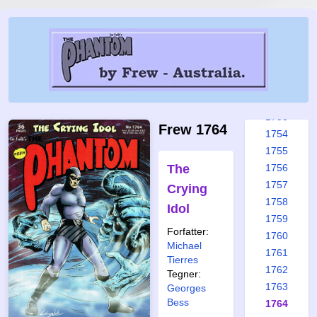
1747
1748
1749
1750
1751
1752
1753
Frew 1764
1754
1755
The
1756
1757
Crying
1758
Idol
1759
Forfatter:
1760
Michael
1761
Tierres
1762
Tegner:
1763
Georges
Bess
1764