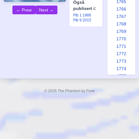
1765
Også
publisert i:
1766
← Prew
Next →
Ftb 1 1986
1767
Ftb 9 2015
1768
1769
1770
1771
1772
1773
1774
1775
1776
1777
© 2026 The Phantom by Frew
1778
1779
1780
1781
1782
1783