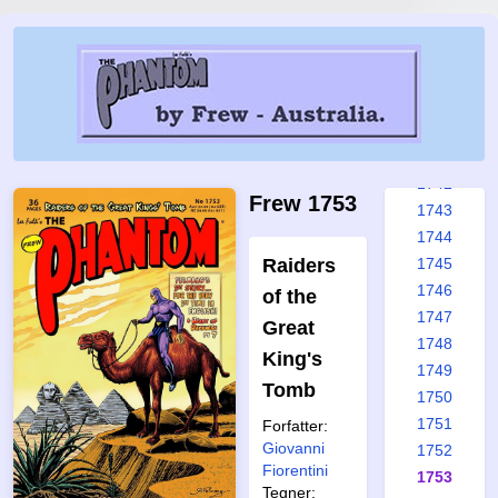
1736
1737
1738
1739
1740
1741
1742
Frew 1753
1743
1744
Raiders
1745
1746
of the
1747
Great
1748
King's
1749
Tomb
1750
1751
Forfatter:
Giovanni
1752
Fiorentini
1753
Tegner: