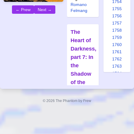
1754
Romano
1755
← Prew
Next →
Felmang
1756
1757
1758
The
1759
Heart of
1760
Darkness,
1761
part 7: In
1762
the
1763
Shadow
1764
1765
of the
1766
Tomb
1767
Forfatter:
© 2026 The Phantom by Frew
1768
Claes
1769
Reimerthi
1770
Tegner:
1771
Joan Boix
1772
Også