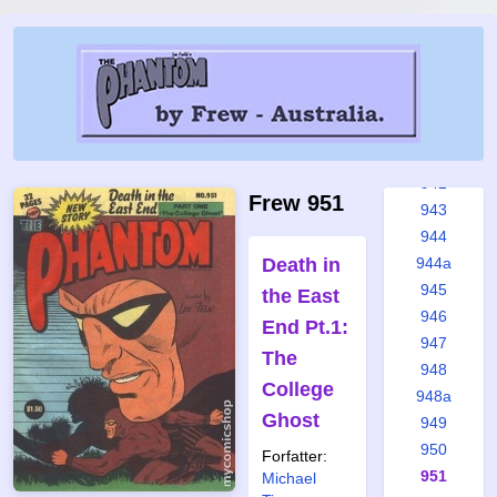
937
938
939
939a
940
941
942
Frew 951
943
944
Death in
944a
945
the East
946
End Pt.1:
947
The
948
College
948a
Ghost
949
950
Forfatter:
951
Michael