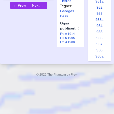
Tierres
951a
← Prew
Next →
Tegner:
952
Georges
953
Bess
953a
Også
954
publisert i:
955
Frew 1914
956
Fkr 5 1995
Ftb 3 1988
957
958
958a
959
960
961
© 2026 The Phantom by Frew
962
963
964
965
965a
966