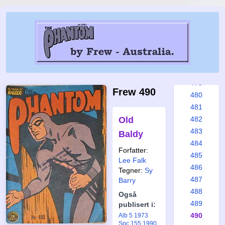
473
474
475
476
477
478
479
Frew 490
480
481
Old
482
483
Baldy
484
Forfatter:
485
Lee Falk
486
Tegner:
Sy
487
Barry
488
Også
489
publisert i:
490
Alb 5 1973
Spc 155 1990