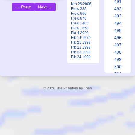
491
Krb 26 2006
← Prew
Next →
492
Frew 335
Frew 666
493
Frew 876
494
Frew 1405
Frew 1858
495
Fkr 4 2020
496
Ftb 14 1970
Ftb 21 1999
497
Ftb 22 1999
498
Ftb 23 1999
Ftb 24 1999
499
500
501
502
503
© 2026 The Phantom by Frew
504
505
506
507
508
509