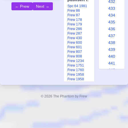
432
Spc 64 1981
← Prew
Next →
433
Frew 86
434
Frew 87
Frew 178
435
Frew 179
436
Frew 286
Frew 287
437
Frew 430
438
Frew 600
Frew 601
439
Frew 807
440
Frew 808
Frew 1234
441
Frew 1751
442
Frew 1760
Frew 1958
443
Frew 1958
444
Ftb 2 1993
Ftb 17-18 2013
445
© 2026 The Phantom by Frew
446
447
448
449
450