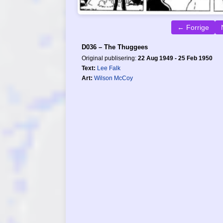
← Forrige
D036 – The Thuggees
Original publisering:
22 Aug 1949 - 25 Feb 1950
Text:
Lee Falk
Art:
Wilson McCoy