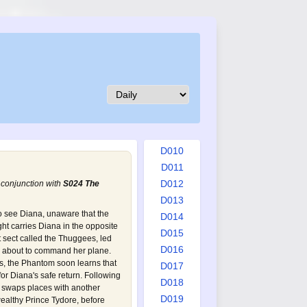
D001
D002
D003
D004
D005
D006
D007
D008
D009
D010
D011
D012
 conjunction with
S024 The
D013
o see Diana, unaware that the
D014
ght carries Diana in the opposite
D015
t sect called the Thuggees, led
D016
is about to command her plane.
s, the Phantom soon learns that
D017
or Diana's safe return. Following
D018
m swaps places with another
D019
wealthy Prince Tydore, before