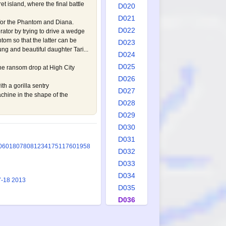
 island, where the final battle
D020
D021
 for the Phantom and Diana.
D022
rator by trying to drive a wedge
om so that the latter can be
D023
ung and beautiful daughter Tari...
D024
D025
he ransom drop at High City
D026
h a gorilla sentry
D027
hine in the shape of the
D028
D029
D030
D031
0
601
807
808
1234
1751
1760
1958
D032
D033
D034
7-18 2013
D035
D036
D037
D038