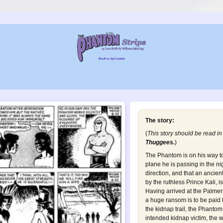
The story:
(
This story should be read in
Thuggees
.
)
The Phantom is on his way t
plane he is passing in the ni
direction, and that an ancien
by the ruthless Prince Kali, 
Having arrived at the Palmer
a huge ransom is to be paid f
the kidnap trail, the Phanto
intended kidnap victim, the 