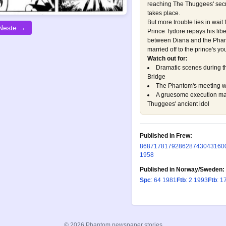
reaching The Thuggees' secret
takes place.
But more trouble lies in wait
Neste →
Prince Tydore repays his libe
between Diana and the Phant
married off to the prince's yo
Watch out for:
Dramatic scenes during t
Bridge
The Phantom's meeting wit
A gruesome execution mac
Thuggees' ancient idol
Published in Frew:
86
87
178
179
286
287
430
431
60
1958
Published in Norway/Sweden:
Spc
: 64 1981
Ftb
: 2 1993
Ftb
: 1
© 2026 Phantom newspaper stories