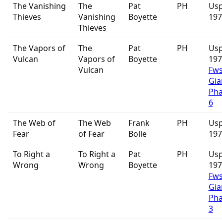
The Vanishing
The
Pat
PH
Usp
Thieves
Vanishing
Boyette
197
Thieves
The Vapors of
The
Pat
PH
Usp
Vulcan
Vapors of
Boyette
19
Vulcan
Fw
Gia
Ph
6
The Web of
The Web
Frank
PH
Usp
Fear
of Fear
Bolle
197
To Right a
To Right a
Pat
PH
Usp
Wrong
Wrong
Boyette
19
Fw
Gia
Ph
3