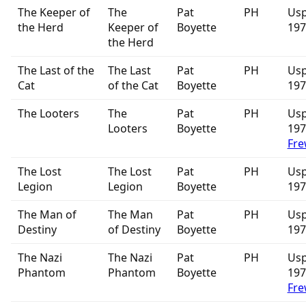
The Keeper of
The
Pat
PH
Usp
the Herd
Keeper of
Boyette
197
the Herd
The Last of the
The Last
Pat
PH
Usp
Cat
of the Cat
Boyette
197
The Looters
The
Pat
PH
Usp
Looters
Boyette
19
Fre
The Lost
The Lost
Pat
PH
Usp
Legion
Legion
Boyette
197
The Man of
The Man
Pat
PH
Usp
Destiny
of Destiny
Boyette
197
The Nazi
The Nazi
Pat
PH
Usp
Phantom
Phantom
Boyette
19
Fre