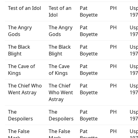
Test of an Idol
Test of an
Pat
PH
Usp
Idol
Boyette
197
The Angry
The Angry
Pat
PH
Usp
Gods
Gods
Boyette
197
The Black
The Black
Pat
PH
Usp
Blight
Blight
Boyette
197
The Cave of
The Cave
Pat
PH
Usp
Kings
of Kings
Boyette
197
The Chief Who
The Chief
Pat
PH
Usp
Went Astray
Who Went
Boyette
197
Astray
The
The
Pat
PH
Usp
Despoilers
Despoilers
Boyette
197
The False
The False
Pat
PH
Usp