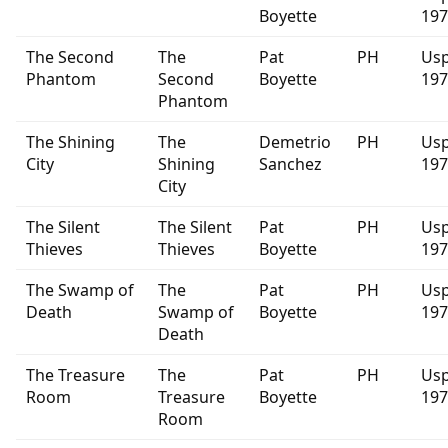
Boyette
197
The Second
The
Pat
PH
Usp
Phantom
Second
Boyette
197
Phantom
The Shining
The
Demetrio
PH
Usp
City
Shining
Sanchez
197
City
The Silent
The Silent
Pat
PH
Usp
Thieves
Thieves
Boyette
197
The Swamp of
The
Pat
PH
Usp
Death
Swamp of
Boyette
197
Death
The Treasure
The
Pat
PH
Usp
Room
Treasure
Boyette
197
Room