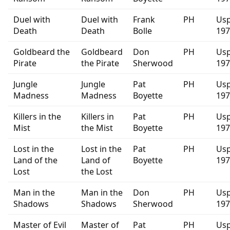
Duel with
Duel with
Frank
PH
Usp
Death
Death
Bolle
197
Goldbeard the
Goldbeard
Don
PH
Usp
Pirate
the Pirate
Sherwood
197
Jungle
Jungle
Pat
PH
Usp
Madness
Madness
Boyette
197
Killers in the
Killers in
Pat
PH
Usp
Mist
the Mist
Boyette
197
Lost in the
Lost in the
Pat
PH
Usp
Land of the
Land of
Boyette
197
Lost
the Lost
Man in the
Man in the
Don
PH
Usp
Shadows
Shadows
Sherwood
197
Master of Evil
Master of
Pat
PH
Usp