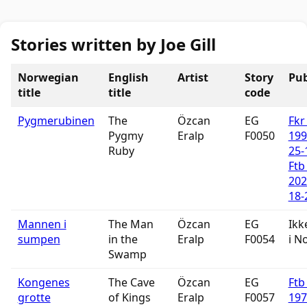
Stories written by Joe Gill
Norwegian
English
Artist
Story
Pub
title
title
code
Pygmerubinen
The
Özcan
EG
Fkr
Pygmy
Eralp
F0050
199
Ruby
25-
Ftb
202
18-
Mannen i
The Man
Özcan
EG
Ikk
sumpen
in the
Eralp
F0054
i N
Swamp
Kongenes
The Cave
Özcan
EG
Ftb
grotte
of Kings
Eralp
F0057
197