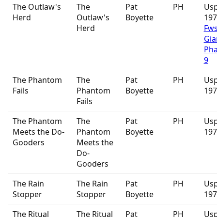
The Outlaw's
The
Pat
PH
Usp
Herd
Outlaw's
Boyette
19
Herd
Fw
Gia
Ph
9
The Phantom
The
Pat
PH
Usp
Fails
Phantom
Boyette
197
Fails
The Phantom
The
Pat
PH
Usp
Meets the Do-
Phantom
Boyette
197
Gooders
Meets the
Do-
Gooders
The Rain
The Rain
Pat
PH
Usp
Stopper
Stopper
Boyette
197
The Ritual
The Ritual
Pat
PH
Usp