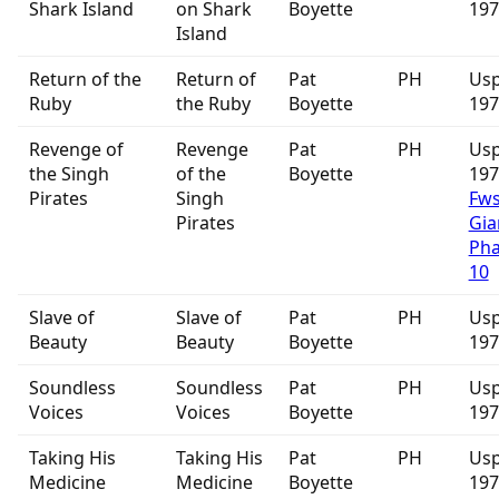
Shark Island
on Shark
Boyette
197
Island
Return of the
Return of
Pat
PH
Usp
Ruby
the Ruby
Boyette
197
Revenge of
Revenge
Pat
PH
Usp
the Singh
of the
Boyette
19
Pirates
Singh
Fw
Pirates
Gia
Ph
10
Slave of
Slave of
Pat
PH
Usp
Beauty
Beauty
Boyette
197
Soundless
Soundless
Pat
PH
Usp
Voices
Voices
Boyette
197
Taking His
Taking His
Pat
PH
Usp
Medicine
Medicine
Boyette
197