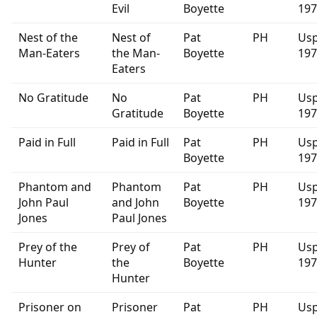
Evil
Boyette
197
Nest of the
Nest of
Pat
PH
Usp
Man-Eaters
the Man-
Boyette
197
Eaters
No Gratitude
No
Pat
PH
Usp
Gratitude
Boyette
197
Paid in Full
Paid in Full
Pat
PH
Usp
Boyette
197
Phantom and
Phantom
Pat
PH
Usp
John Paul
and John
Boyette
197
Jones
Paul Jones
Prey of the
Prey of
Pat
PH
Usp
Hunter
the
Boyette
197
Hunter
Prisoner on
Prisoner
Pat
PH
Usp