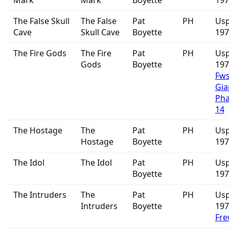
Mark
Mark
Boyette
197
The False Skull
The False
Pat
PH
Usp
Cave
Skull Cave
Boyette
197
The Fire Gods
The Fire
Pat
PH
Usp
Gods
Boyette
19
Fw
Gia
Ph
14
The Hostage
The
Pat
PH
Usp
Hostage
Boyette
197
The Idol
The Idol
Pat
PH
Usp
Boyette
197
The Intruders
The
Pat
PH
Usp
Intruders
Boyette
19
Fre