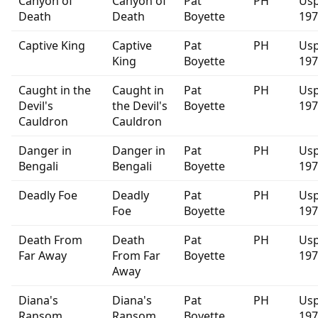
Canyon of
Canyon of
Pat
PH
Usp
Death
Death
Boyette
197
Captive King
Captive
Pat
PH
Usp
King
Boyette
197
Caught in the
Caught in
Pat
PH
Usp
Devil's
the Devil's
Boyette
197
Cauldron
Cauldron
Danger in
Danger in
Pat
PH
Usp
Bengali
Bengali
Boyette
197
Deadly Foe
Deadly
Pat
PH
Usp
Foe
Boyette
197
Death From
Death
Pat
PH
Usp
Far Away
From Far
Boyette
197
Away
Diana's
Diana's
Pat
PH
Usp
Ransom
Ransom
Boyette
197