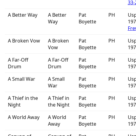
33-
A Better Way
A Better
Pat
PH
Usp
Way
Boyette
19
Fre
A Broken Vow
A Broken
Pat
PH
Usp
Vow
Boyette
197
A Far-Off
A Far-Off
Pat
PH
Usp
Drum
Drum
Boyette
197
A Small War
A Small
Pat
PH
Usp
War
Boyette
197
A Thief in the
A Thief in
Pat
PH
Usp
Night
the Night
Boyette
197
A World Away
A World
Pat
PH
Usp
Away
Boyette
197