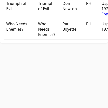
Triumph of
Triumph
Don
PH
Usp
Evil
of Evil
Newton
19
Fre
Who Needs
Who
Pat
PH
Usp
Enemies?
Needs
Boyette
197
Enemies?