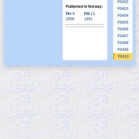
F0402
Published in Norway:
F0403
Fkr
8
Ftb
13
F0404
2006
1991
F0405
F0406
F0407
F0408
F0409
F0410
F0411
F0412
F0413
F0414
F0415
F0416
F0417
F0418
F0419
F0420
F0421
F0422