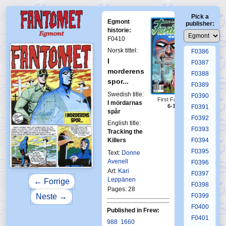
F0382
Pick a
F0383
Egmont
publisher:
F0384
historie:
F0410
F0385
Norsk tittel:
F0386
I
F0387
morderens
F0388
spor...
F0389
Swedish title:
F0390
First Fantomen
I mördarnas
6-1991
F0391
spår
F0392
English title:
F0393
Tracking the
Killers
F0394
F0395
Text:
Donne
Avenell
F0396
Art:
Kari
F0397
Leppänen
← Forrige
F0398
Pages: 28
F0399
Neste →
F0400
Published in Frew:
F0401
988
1660