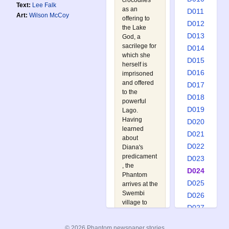
crocodiles
Text:
Lee Falk
as an
D011
Art:
Wilson McCoy
offering to
D012
the Lake
D013
God, a
sacrilege for
D014
which she
D015
herself is
D016
imprisoned
and offered
D017
to the
D018
powerful
D019
Lago.
Having
D020
learned
D021
about
D022
Diana's
predicament
D023
, the
D024
Phantom
D025
arrives at the
Swembi
D026
village to
D027
discover that
D028
the ruthless
© 2026 Phantom newspaper stories