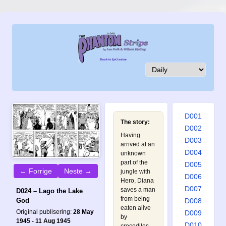
D001
The story:
D002
Having
D003
arrived at an
D004
unknown
part of the
D005
← Forrige
Neste →
jungle with
D006
Hero, Diana
D007
saves a man
D024 – Lago the Lake
from being
D008
God
eaten alive
Original publisering:
28 May
D009
by
1945 - 11 Aug 1945
D010