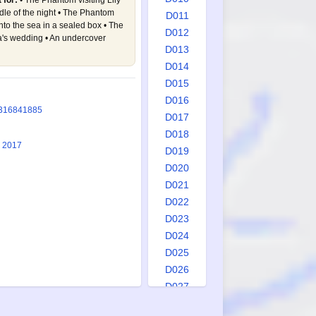
 for:
• The Phantom visiting Lily
le of the night • The Phantom
D011
to the sea in a sealed box • The
D012
's wedding • An undercover
D013
D014
D015
D016
3
1684
1885
D017
D018
1 2017
D019
D020
D021
D022
D023
D024
D025
D026
D027
D028