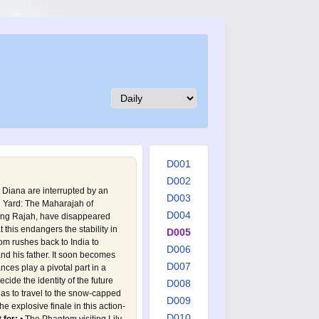
D001
D002
 Diana are interrupted by an
D003
d Yard: The Maharajah of
D004
ung Rajah, have disappeared
t this endangers the stability in
D005
m rushes back to India to
D006
nd his father. It soon becomes
D007
ces play a pivotal part in a
cide the identity of the future
D008
has to travel to the snow-capped
D009
e explosive finale in this action-
D010