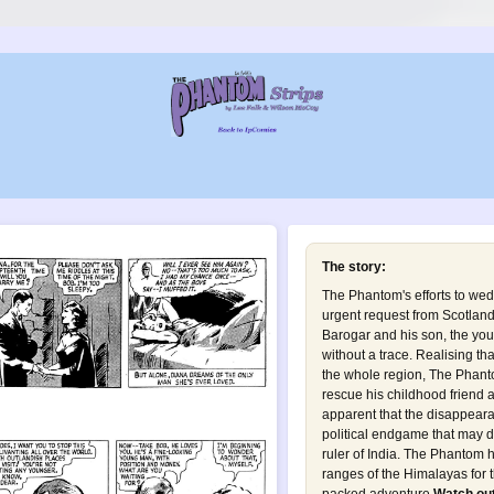
The story:
The Phantom's efforts to wed
urgent request from Scotlan
Barogar and his son, the yo
without a trace. Realising tha
the whole region, The Phanto
rescue his childhood friend a
apparent that the disappearan
political endgame that may de
ruler of India. The Phantom 
ranges of the Himalayas for th