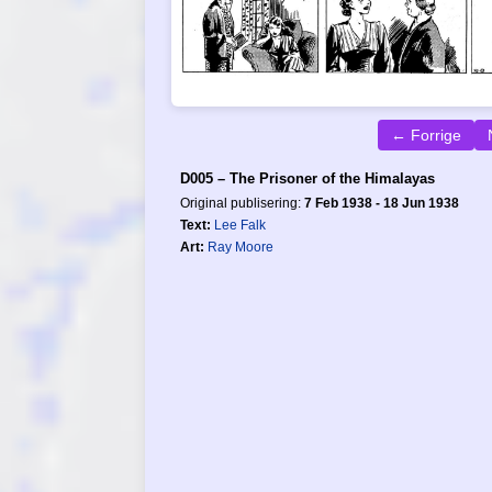
← Forrige
D005 – The Prisoner of the Himalayas
Original publisering:
7 Feb 1938 - 18 Jun 1938
Text:
Lee Falk
Art:
Ray Moore