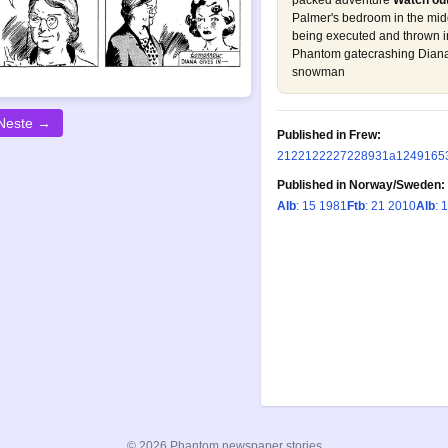
packed adventure
Watch out
Palmer's bedroom in the midd
being executed and thrown in
Phantom gatecrashing Diana
snowman
Neste →
Published in Frew:
21
22
122
227
228
931a
1249
165
Published in Norway/Sweden:
Alb
: 15 1981
Ftb
: 21 2010
Alb
: 
© 2026 Phantom newspaper stories