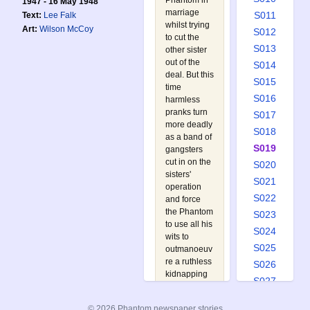
Phantom in
1947 - 16 May 1948
marriage
S011
Text:
Lee Falk
whilst trying
Art:
Wilson McCoy
S012
to cut the
S013
other sister
out of the
S014
deal. But this
S015
time
S016
harmless
pranks turn
S017
more deadly
S018
as a band of
S019
gangsters
cut in on the
S020
sisters'
S021
operation
S022
and force
the Phantom
S023
to use all his
S024
wits to
S025
outmanoeuv
re a ruthless
S026
kidnapping
S027
racket.
S028
Follow the
© 2026 Phantom newspaper stories