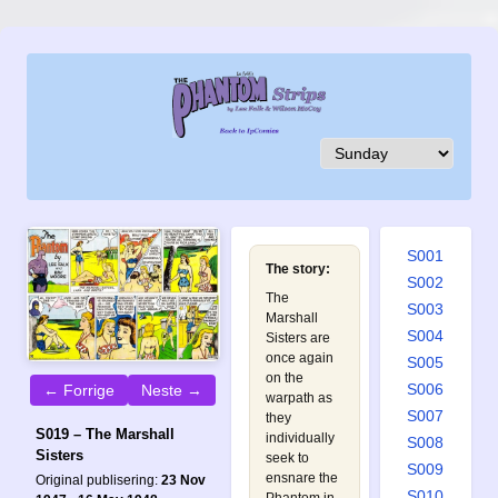
S001
The story:
S002
The
S003
Marshall
S004
Sisters are
once again
S005
on the
S006
← Forrige
Neste →
warpath as
S007
they
S019 – The Marshall
individually
S008
Sisters
seek to
S009
ensnare the
Original publisering:
23 Nov
S010