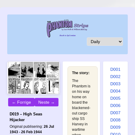
D001
The story:
D002
The
D003
Phantom is
D004
on his way
home on
D005
← Forrige
Neste →
board the
D006
blackened-
D007
out cargo
D019 – High Seas
ship SS
D008
Hijacker
Harvey in
Original publisering:
26 Jul
D009
wartime
1943 - 26 Feb 1944
D010