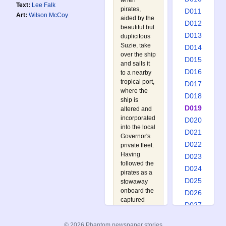
when
Text:
Lee Falk
pirates,
D011
Art:
Wilson McCoy
aided by the
D012
beautiful but
D013
duplicitous
Suzie, take
D014
over the ship
D015
and sails it
D016
to a nearby
tropical port,
D017
where the
D018
ship is
D019
altered and
incorporated
D020
into the local
D021
Governor's
D022
private fleet.
Having
D023
followed the
D024
pirates as a
D025
stowaway
onboard the
D026
captured
D027
ship, the
D028
Phantom
© 2026 Phantom newspaper stories