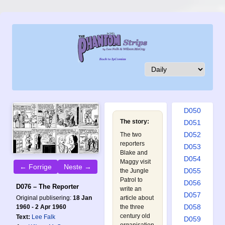
D041
D042
D043
D044
D045
D046
D047
D048
D049
D050
The story:
D051
D052
The two
reporters
D053
Blake and
D054
Maggy visit
← Forrige
Neste →
D055
the Jungle
Patrol to
D056
D076 – The Reporter
write an
D057
Original publisering:
18 Jan
article about
D058
1960 - 2 Apr 1960
the three
century old
Text:
Lee Falk
D059