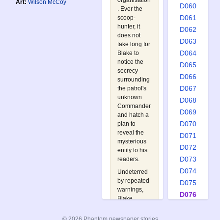
organisation
Art:
Wilson McCoy
D060
. Ever the
D061
scoop-
hunter, it
D062
does not
D063
take long for
D064
Blake to
notice the
D065
secrecy
D066
surrounding
D067
the patrol's
unknown
D068
Commander
D069
and hatch a
D070
plan to
reveal the
D071
mysterious
D072
entity to his
D073
readers.
D074
Undeterred
by repeated
D075
warnings,
D076
Blake
D077
manages to
pinpoint the
D078
© 2026 Phantom newspaper stories