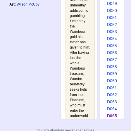
develops an
D049
Art:
Wilson McCoy
unhealthy
D050
addiction to
gambling
D051
fuelled by
D052
the
D053
Wambesi
gold his
D054
father has
D055
given to him.
D056
After having
lost the
D057
whole
D058
Wambesi
D059
treasure,
Wambo
D060
belatedly
D061
seeks help
D062
from the
Phantom,
D063
who must
D064
enter the
D065
underworld
to retrieve
D066
the lost
D067
© 2026 Phantom newspaper stories