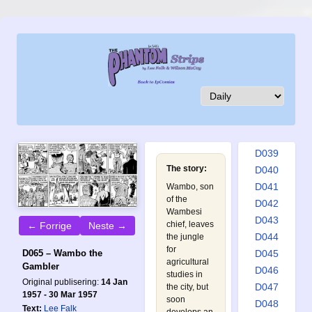
D030
D031
D032
D033
D034
D035
D036
D037
D038
D039
The story:
D040
D041
Wambo, son
of the
D042
Wambesi
D043
chief, leaves
← Forrige
Neste →
D044
the jungle
for
D045
D065 – Wambo the
agricultural
Gambler
D046
studies in
Original publisering:
14 Jan
D047
the city, but
1957 - 30 Mar 1957
soon
D048
Text:
Lee Falk