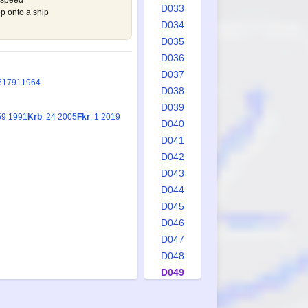
 speed
D033
p onto a ship
D034
D035
D036
D037
6
1791
1964
D038
D039
59 1991
Krb
: 24 2005
Fkr
: 1 2019
D040
D041
D042
D043
D044
D045
D046
D047
D048
D049
D050
D051