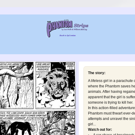
The story:
A lifeless girl in a parachute
where the Phantom saves her 
animals. After having regai
apparent that the girl is suf
someone is trying to kill her.
In this action-filled adventur
Phantom must thwart ever-d
attempts and unravel the sini
girl...
Watch out for: