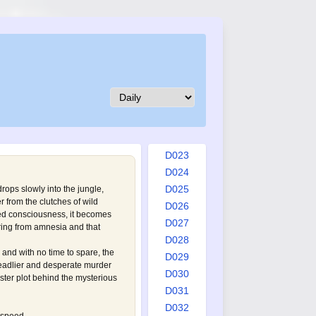
D014
D015
D016
D017
D018
D019
D020
D021
D022
D023
D024
D025
 drops slowly into the jungle,
from the clutches of wild
D026
ned consciousness, it becomes
D027
fering from amnesia and that
D028
e and with no time to spare, the
D029
eadlier and desperate murder
D030
ster plot behind the mysterious
D031
D032