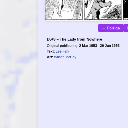
← Forrige
D049 – The Lady from Nowhere
Original publisering:
2 Mar 1953 - 20 Jun 1953
Text:
Lee Falk
Art:
Wilson McCoy