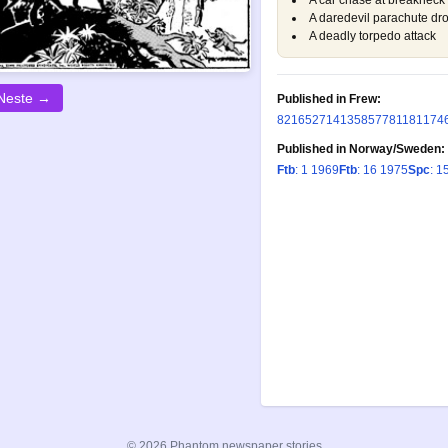
A car chase at breakneck
A daredevil parachute dro
A deadly torpedo attack
Neste →
Published in Frew:
82
165
271
413
585
778
1181
174
Published in Norway/Sweden:
Ftb
: 1 1969
Ftb
: 16 1975
Spc
: 1
© 2026 Phantom newspaper stories