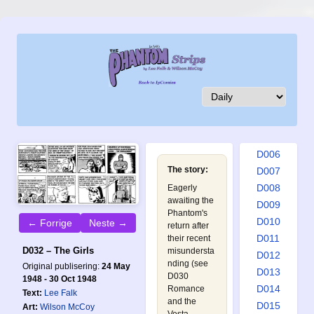
D001
D002
D003
D004
D005
D006
The story:
D007
D008
Eagerly
awaiting the
D009
Phantom's
D010
← Forrige
Neste →
return after
D011
their recent
D032 – The Girls
misundersta
D012
nding (see
Original publisering:
24 May
D013
D030
1948 - 30 Oct 1948
D014
Romance
Text:
Lee Falk
and the
D015
Art:
Wilson McCoy