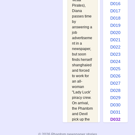
Vesta
D016
Pirates
),
D017
Diana
passes time
D018
by
D019
answering a
D020
job
advertiseme
D021
nt in a
D022
newspaper,
D023
but soon
finds herself
D024
shanghaied
D025
and forced
D026
to work for
an all-
D027
woman
D028
"Lady Luck'
D029
piracy crew.
On arrival,
D030
the Phantom
D031
and Devil
D032
pick up the
trail at the
D033
local
D034
© 2026 Phantom newspaper stories