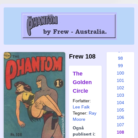
91
92
93
94
95
96
97
Frew 108
98
99
The
100
101
Golden
102
Circle
103
Forfatter:
104
Lee Falk
105
Tegner:
Ray
106
Moore
107
Også
108
publisert i: