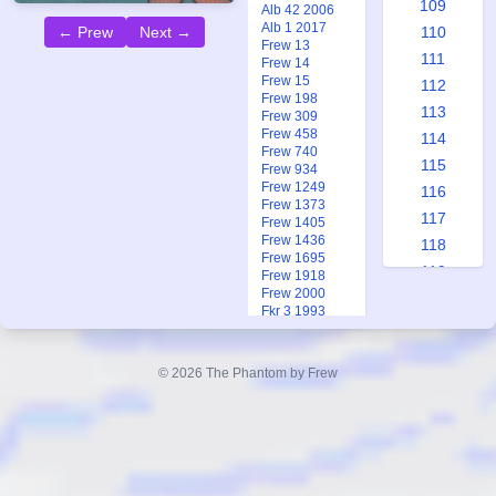
109
Alb 42 2006
Alb 1 2017
← Prew
Next →
110
Frew 13
111
Frew 14
Frew 15
112
Frew 198
113
Frew 309
Frew 458
114
Frew 740
115
Frew 934
Frew 1249
116
Frew 1373
117
Frew 1405
Frew 1436
118
Frew 1695
119
Frew 1918
Frew 2000
120
Fkr 3 1993
121
Fkr 3 1993
Fkr 2 2005
122
Ftb 17 1983
© 2026 The Phantom by Frew
123
124
125
126
127