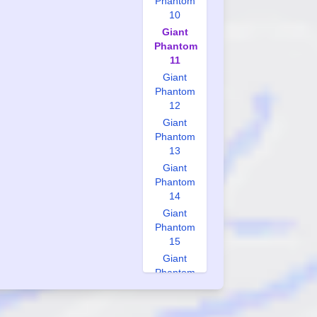
Phantom
10
Giant
Phantom
11
Giant
Phantom
12
Giant
Phantom
13
Giant
Phantom
14
Giant
Phantom
15
Giant
Phantom
16
Giant