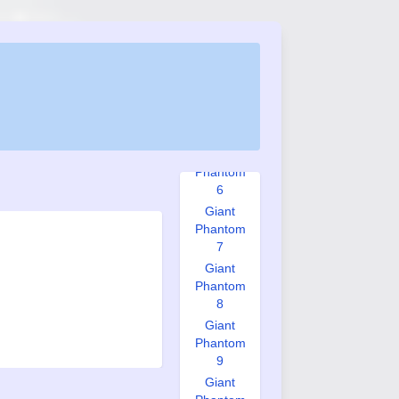
Phantom
3
Giant
Phantom
4
Giant
Phantom
5
Giant
Phantom
6
Giant
Phantom
7
Giant
Phantom
8
Giant
Phantom
9
Giant