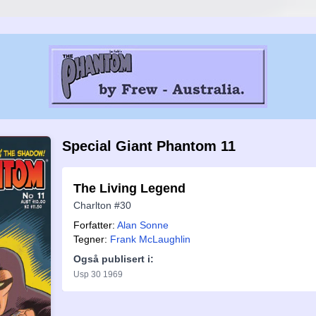
Special Giant Phantom 11
The Living Legend
Charlton #30
Forfatter:
Alan Sonne
Tegner:
Frank McLaughlin
Også publisert i:
Usp 30 1969