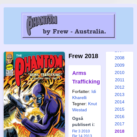
2001
2002
2003
2004
2005
2006
2007
Frew 2018
2008
2009
Arms
2010
2011
Trafficking
2012
Forfatter:
Idi
2013
Kharelli
2014
Tegner:
Knut
2015
Westad
2016
Også
2017
publisert i:
2018
Fkr 3 2010
Fkr 14 2013