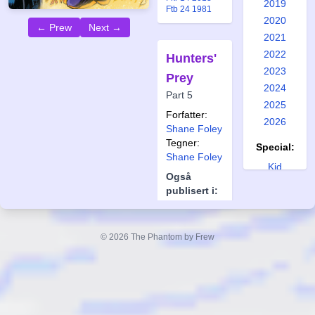
2019
Ftb 24 1981
2020
← Prew
Next →
2021
2022
Hunters'
2023
Prey
2024
Part 5
2025
Forfatter:
2026
Shane Foley
Tegner:
Special:
Shane Foley
Kid
Også
Phantom 1
publisert i:
Kid
Frew 2010
Phantom 2
Frew 2011
Kid
Frew 2016
© 2026 The Phantom by Frew
Frew 2017
Phantom 3
Frew 2019
Kid
Phantom 4
Kid
Phantom 5