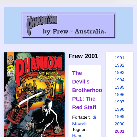
1984
1985
1986
1987
1988
1989
1990
Frew 2001
1991
1992
The
1993
1994
Devil's
1995
Brotherhood
1996
Pt.1: The
1997
Red Staff
1998
1999
Forfatter:
Idi
Kharelli
2000
Tegner:
2001
Hans