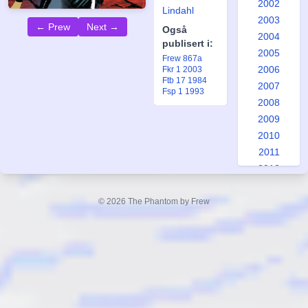
2002
Lindahl
2003
← Prew
Next →
Også
2004
publisert i:
2005
Frew 867a
2006
Fkr 1 2003
Ftb 17 1984
2007
Fsp 1 1993
2008
2009
2010
2011
2012
2013
2014
© 2026 The Phantom by Frew
2015
2016
2017
2018
2019
2020