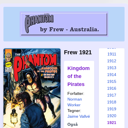
1904
1905
1906
1907
1908
1909
1910
Frew 1921
1911
1912
Kingdom
1913
1914
of the
1915
Pirates
1916
Forfatter:
1917
Norman
1918
Worker
1919
Tegner:
1920
Jaime Vallvé
1921
Også