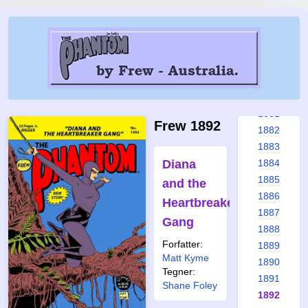
1875
1876
1877
1878
1879
1880
1881
Frew 1892
1882
1883
Diana
1884
1885
and the
1886
Heartbreaker
1887
Gang
1888
Forfatter:
1889
Matt Kyme
1890
Tegner:
1891
Shane Foley
1892