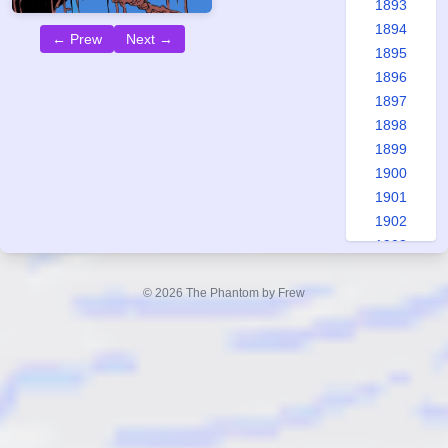
1893
1894
← Prew
Next →
1895
1896
1897
1898
1899
1900
1901
1902
1903
1904
1905
© 2026 The Phantom by Frew
1906
1907
1908
1909
1910
1911