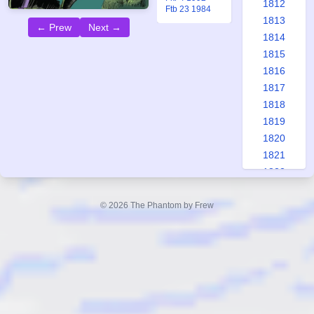
1812
Ftb 23 1984
1813
← Prew
Next →
1814
1815
1816
1817
1818
1819
1820
1821
1822
1823
1824
© 2026 The Phantom by Frew
1825
1826
1827
1828
1829
1830