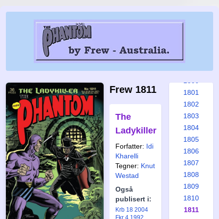
1794
1795
1796
1797
1798
1799
1800
Frew 1811
1801
1802
The
1803
1804
Ladykiller
1805
Forfatter:
Idi
1806
Kharelli
1807
Tegner:
Knut
1808
Westad
1809
Også
1810
publisert i:
1811
Krb 18 2004
Fkr 4 1992