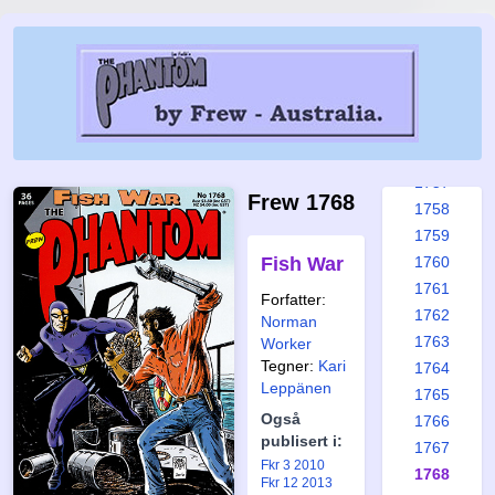
1751
1752
1753
1754
1755
1756
1757
Frew 1768
1758
1759
Fish War
1760
1761
Forfatter:
1762
Norman
1763
Worker
Tegner:
Kari
1764
Leppänen
1765
Også
1766
publisert i:
1767
Fkr 3 2010
1768
Fkr 12 2013