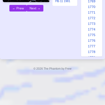
1769
Ftb 11 1981
1770
← Prew
Next →
1771
1772
1773
1774
1775
1776
1777
1778
1779
1780
1781
© 2026 The Phantom by Frew
1782
1783
1784
1785
1786
1787