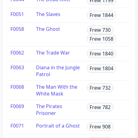
Frew 1799
F0051
The Slaves
Frew 1844
F0058
The Ghost
Frew 730
Frew 1058
F0062
The Trade War
Frew 1840
F0063
Diana in the Jungle
Frew 1804
Patrol
F0068
The Man With the
Frew 732
White Mask
F0069
The Pirates
Frew 782
Prisoner
F0071
Portrait of a Ghost
Frew 908