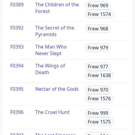
F0389
The Children of the
Frew 969
Forest
Frew 1574
F0392
The Secret of the
Frew 968
Pyramids
F0393
The Man Who
Frew 979
Never Slept
F0394
The Wings of
Frew 977
Death
Frew 1638
F0395
Nectar of the Gods
Frew 970
Frew 1576
F0396
The Cruel Hunt
Frew 999
Frew 1575