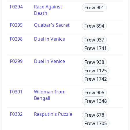
F0294
Race Against
Frew 901
Death
F0295
Quabar's Secret
Frew 894
F0298
Duel in Venice
Frew 937
Frew 1741
F0299
Duel in Venice
Frew 938
Frew 1125
Frew 1742
F0301
Wildman from
Frew 906
Bengali
Frew 1348
F0302
Rasputin's Puzzle
Frew 878
Frew 1705