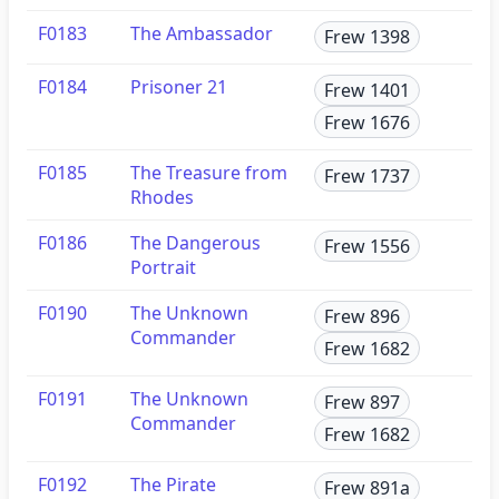
F0183
The Ambassador
Frew 1398
F0184
Prisoner 21
Frew 1401
Frew 1676
F0185
The Treasure from
Frew 1737
Rhodes
F0186
The Dangerous
Frew 1556
Portrait
F0190
The Unknown
Frew 896
Commander
Frew 1682
F0191
The Unknown
Frew 897
Commander
Frew 1682
F0192
The Pirate
Frew 891a