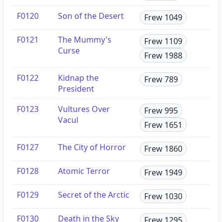
F0120
Son of the Desert
Frew 1049
F0121
The Mummy's
Frew 1109
Curse
Frew 1988
F0122
Kidnap the
Frew 789
President
F0123
Vultures Over
Frew 995
Vacul
Frew 1651
F0127
The City of Horror
Frew 1860
F0128
Atomic Terror
Frew 1949
F0129
Secret of the Arctic
Frew 1030
F0130
Death in the Sky
Frew 1295