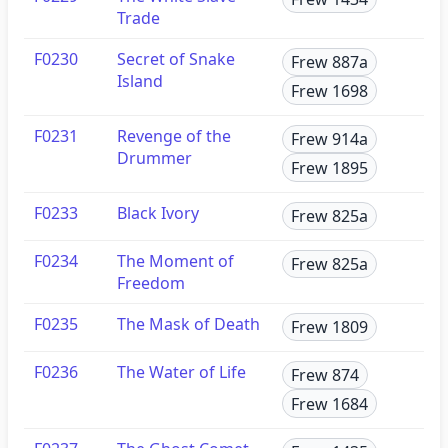
Trade
F0230
Secret of Snake
Frew 887a
Island
Frew 1698
F0231
Revenge of the
Frew 914a
Drummer
Frew 1895
F0233
Black Ivory
Frew 825a
F0234
The Moment of
Frew 825a
Freedom
F0235
The Mask of Death
Frew 1809
F0236
The Water of Life
Frew 874
Frew 1684