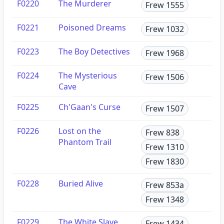
F0220
The Murderer
Frew 1555
F0221
Poisoned Dreams
Frew 1032
F0223
The Boy Detectives
Frew 1968
F0224
The Mysterious
Frew 1506
Cave
F0225
Ch'Gaan's Curse
Frew 1507
F0226
Lost on the
Frew 838
Phantom Trail
Frew 1310
Frew 1830
F0228
Buried Alive
Frew 853a
Frew 1348
F0229
The White Slave
Frew 1434