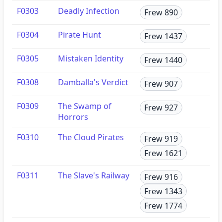
F0303
Deadly Infection
Frew 890
F0304
Pirate Hunt
Frew 1437
F0305
Mistaken Identity
Frew 1440
F0308
Damballa's Verdict
Frew 907
F0309
The Swamp of
Frew 927
Horrors
F0310
The Cloud Pirates
Frew 919
Frew 1621
F0311
The Slave's Railway
Frew 916
Frew 1343
Frew 1774