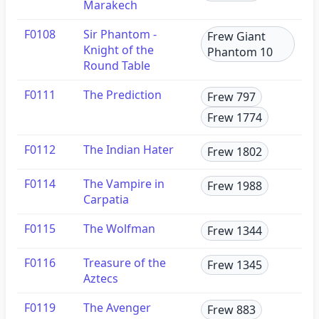
Marakech
F0108
Sir Phantom -
Frew Giant
Knight of the
Phantom 10
Round Table
F0111
The Prediction
Frew 797
Frew 1774
F0112
The Indian Hater
Frew 1802
F0114
The Vampire in
Frew 1988
Carpatia
F0115
The Wolfman
Frew 1344
F0116
Treasure of the
Frew 1345
Aztecs
F0119
The Avenger
Frew 883