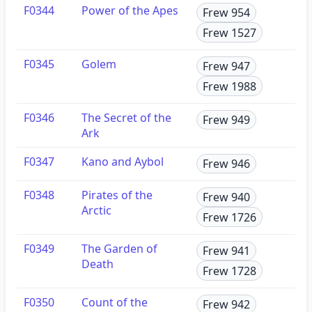
F0344
Power of the Apes
Frew 954
Frew 1527
F0345
Golem
Frew 947
Frew 1988
F0346
The Secret of the
Frew 949
Ark
F0347
Kano and Aybol
Frew 946
F0348
Pirates of the
Frew 940
Arctic
Frew 1726
F0349
The Garden of
Frew 941
Death
Frew 1728
F0350
Count of the
Frew 942