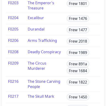
F0203
The Emperor's
Frew 1801
Treasure
F0204
Excalibur
Frew 1476
F0205
Durandal
Frew 1477
F0206
Arms Trafficking
Frew 2018
F0208
Deadly Conspiracy
Frew 1989
F0209
The Circus
Frew 891a
Murderer
Frew 1684
F0216
The Stone Carving
Frew 1822
People
F0217
The Skull Mark
Frew 1450