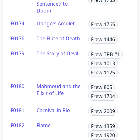
Sentenced to
Doom
F0174
Llongo's Amulet
Frew 1765
F0176
The Flute of Death
Frew 1446
F0179
The Story of Devil
Frew TPB #1
Frew 1013
Frew 1125
F0180
Mahmoud and the
Frew 805
Elixir of Life
Frew 1704
F0181
Carnival in Rio
Frew 2009
F0182
Flame
Frew 1359
Frew 1920