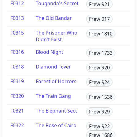
F0312
Touganda's Secret
Frew 921
F0313
The Old Bandar
Frew 917
F0315
The Prisoner Who
Frew 1810
Didn't Exist
F0316
Blood Night
Frew 1733
F0318
Diamond Fever
Frew 920
F0319
Forest of Horrors
Frew 924
F0320
The Train Gang
Frew 1536
F0321
The Elephant Sect
Frew 929
F0322
The Rose of Cairo
Frew 922
Frew 1686