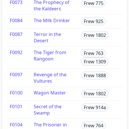
F0073
The Prophecy of
Frew 775
the Kaldeers
F0084
The Milk Drinker
Frew 925
F0087
Terror in the
Frew 1802
Desert
F0092
The Tiger from
Frew 763
Rangoon
Frew 1309
F0097
Revenge of the
Frew 1888
Vultures
F0100
Wagon Master
Frew 1802
F0101
Secret of the
Frew 914a
Swamp
F0104
The Prisoner in
Frew 764