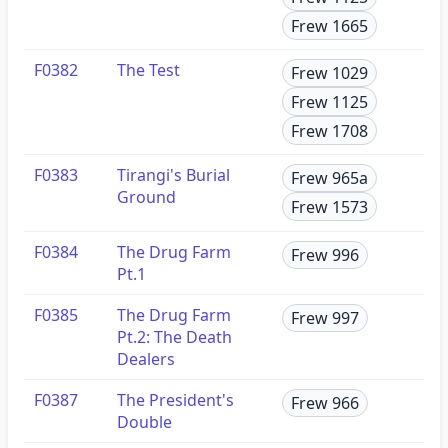
Frew 1665
F0382
The Test
Frew 1029
Frew 1125
Frew 1708
F0383
Tirangi's Burial
Frew 965a
Ground
Frew 1573
F0384
The Drug Farm
Frew 996
Pt.1
F0385
The Drug Farm
Frew 997
Pt.2: The Death
Dealers
F0387
The President's
Frew 966
Double