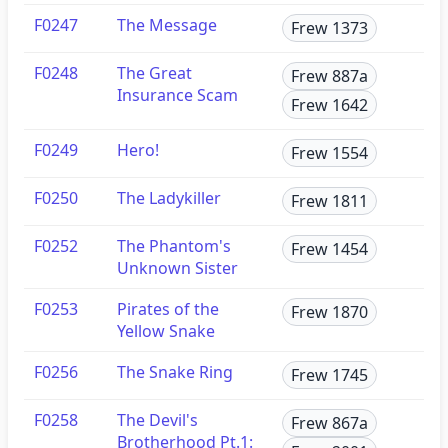
F0247
The Message
Frew 1373
F0248
The Great
Frew 887a
Insurance Scam
Frew 1642
F0249
Hero!
Frew 1554
F0250
The Ladykiller
Frew 1811
F0252
The Phantom's
Frew 1454
Unknown Sister
F0253
Pirates of the
Frew 1870
Yellow Snake
F0256
The Snake Ring
Frew 1745
F0258
The Devil's
Frew 867a
Brotherhood Pt.1: