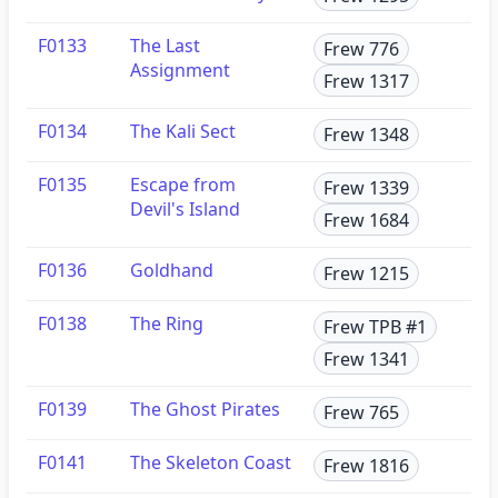
F0133
The Last
Frew 776
Assignment
Frew 1317
F0134
The Kali Sect
Frew 1348
F0135
Escape from
Frew 1339
Devil's Island
Frew 1684
F0136
Goldhand
Frew 1215
F0138
The Ring
Frew TPB #1
Frew 1341
F0139
The Ghost Pirates
Frew 765
F0141
The Skeleton Coast
Frew 1816