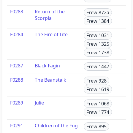
F0283
Return of the
Frew 872a
Scorpia
Frew 1384
F0284
The Fire of Life
Frew 1031
Frew 1325
Frew 1738
F0287
Black Fagin
Frew 1447
F0288
The Beanstalk
Frew 928
Frew 1619
F0289
Julie
Frew 1068
Frew 1774
F0291
Children of the Fog
Frew 895