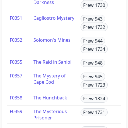
Darkness
Frew 1730
F0351
Cagliostro Mystery
Frew 943
Frew 1732
F0352
Solomon's Mines
Frew 944
Frew 1734
F0355
The Raid in Sanloi
Frew 948
F0357
The Mystery of
Frew 945
Cape Cod
Frew 1723
F0358
The Hunchback
Frew 1824
F0359
The Mysterious
Frew 1731
Prisoner