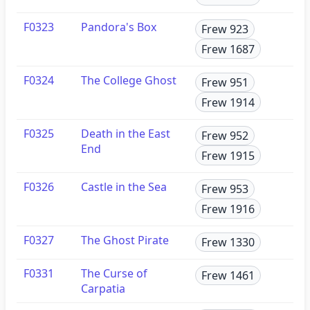
F0323
Pandora's Box
Frew 923
Frew 1687
F0324
The College Ghost
Frew 951
Frew 1914
F0325
Death in the East
Frew 952
End
Frew 1915
F0326
Castle in the Sea
Frew 953
Frew 1916
F0327
The Ghost Pirate
Frew 1330
F0331
The Curse of
Frew 1461
Carpatia