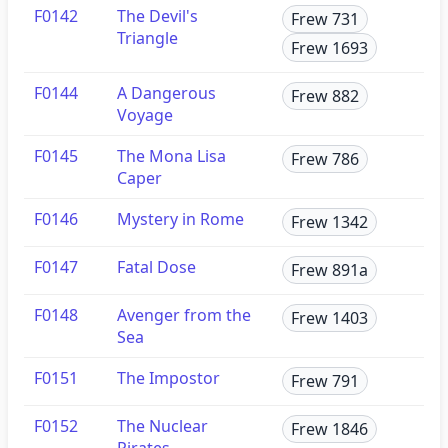
F0142
The Devil's
Frew 731
Triangle
Frew 1693
F0144
A Dangerous
Frew 882
Voyage
F0145
The Mona Lisa
Frew 786
Caper
F0146
Mystery in Rome
Frew 1342
F0147
Fatal Dose
Frew 891a
F0148
Avenger from the
Frew 1403
Sea
F0151
The Impostor
Frew 791
F0152
The Nuclear
Frew 1846
Pirates