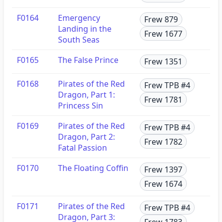
F0164
Emergency
Frew 879
Landing in the
Frew 1677
South Seas
F0165
The False Prince
Frew 1351
F0168
Pirates of the Red
Frew TPB #4
Dragon, Part 1:
Frew 1781
Princess Sin
F0169
Pirates of the Red
Frew TPB #4
Dragon, Part 2:
Frew 1782
Fatal Passion
F0170
The Floating Coffin
Frew 1397
Frew 1674
F0171
Pirates of the Red
Frew TPB #4
Dragon, Part 3:
Frew 1783