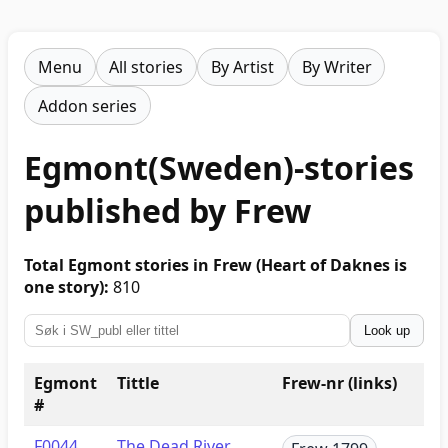
Menu
All stories
By Artist
By Writer
Addon series
Egmont(Sweden)-stories
published by Frew
Total Egmont stories in Frew (Heart of Daknes is
one story):
810
Look up
Egmont
Tittle
Frew-nr (links)
#
F0044
The Dead River