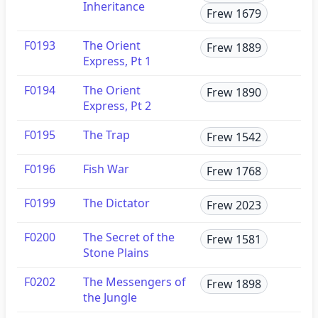
Inheritance
Frew 1679
F0193
The Orient
Frew 1889
Express, Pt 1
F0194
The Orient
Frew 1890
Express, Pt 2
F0195
The Trap
Frew 1542
F0196
Fish War
Frew 1768
F0199
The Dictator
Frew 2023
F0200
The Secret of the
Frew 1581
Stone Plains
F0202
The Messengers of
Frew 1898
the Jungle