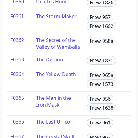
F0360
Death's Hour
Frew 1826
F0361
The Storm Maker
Frew 957
Frew 1662
F0362
The Secret of the
Frew 958a
Valley of Wamballa
F0363
The Demon
Frew 1871
F0364
The Yellow Death
Frew 965a
Frew 1573
F0365
The Man in the
Frew 956
Iron Mask
Frew 1638
F0366
The Last Unicorn
Frew 961
F0367
The Crystal Skull
Frew 963