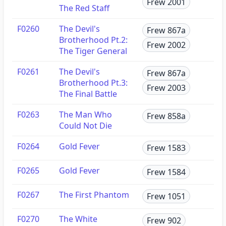
Frew 2001
The Red Staff
F0260
The Devil's
Frew 867a
Brotherhood Pt.2:
Frew 2002
The Tiger General
F0261
The Devil's
Frew 867a
Brotherhood Pt.3:
Frew 2003
The Final Battle
F0263
The Man Who
Frew 858a
Could Not Die
F0264
Gold Fever
Frew 1583
F0265
Gold Fever
Frew 1584
F0267
The First Phantom
Frew 1051
F0270
The White
Frew 902