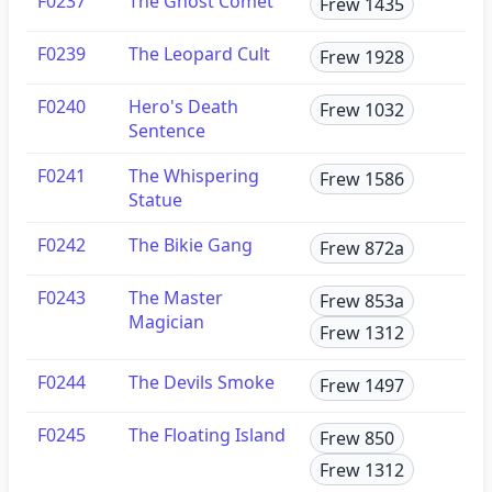
F0237
The Ghost Comet
Frew 1435
F0239
The Leopard Cult
Frew 1928
F0240
Hero's Death
Frew 1032
Sentence
F0241
The Whispering
Frew 1586
Statue
F0242
The Bikie Gang
Frew 872a
F0243
The Master
Frew 853a
Magician
Frew 1312
F0244
The Devils Smoke
Frew 1497
F0245
The Floating Island
Frew 850
Frew 1312