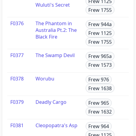
Frew 1125
Wuluti's Secret
Frew 1755
F0376
The Phantom in
Frew 944a
Australia Pt.2: The
Frew 1125
Black Fire
Frew 1755
F0377
The Swamp Devil
Frew 965a
Frew 1573
F0378
Worubu
Frew 976
Frew 1638
F0379
Deadly Cargo
Frew 965
Frew 1632
F0381
Cleopopatra's Asp
Frew 964
Frew 1125