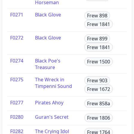
Horseman
F0271
Black Glove
Frew 898
Frew 1841
F0272
Black Glove
Frew 899
Frew 1841
F0274
Black Poe's
Frew 1500
Treasure
F0275
The Wreck in
Frew 903
Timpenni Sound
Frew 1672
F0277
Pirates Ahoy
Frew 858a
F0280
Guran's Secret
Frew 1806
F0282
The Crying Idol
Frew 1764