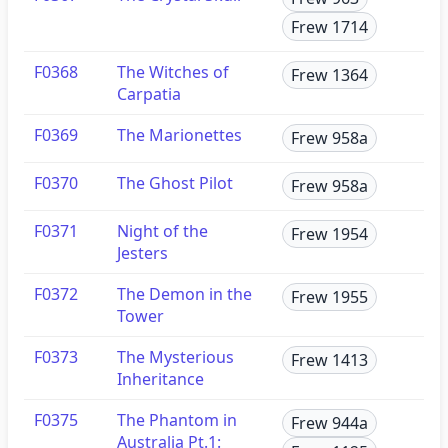
Frew 1714
F0368
The Witches of
Frew 1364
Carpatia
F0369
The Marionettes
Frew 958a
F0370
The Ghost Pilot
Frew 958a
F0371
Night of the
Frew 1954
Jesters
F0372
The Demon in the
Frew 1955
Tower
F0373
The Mysterious
Frew 1413
Inheritance
F0375
The Phantom in
Frew 944a
Australia Pt.1: