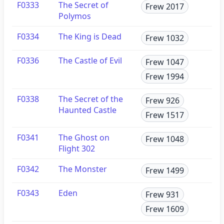
F0333
The Secret of
Frew 2017
Polymos
F0334
The King is Dead
Frew 1032
F0336
The Castle of Evil
Frew 1047
Frew 1994
F0338
The Secret of the
Frew 926
Haunted Castle
Frew 1517
F0341
The Ghost on
Frew 1048
Flight 302
F0342
The Monster
Frew 1499
F0343
Eden
Frew 931
Frew 1609