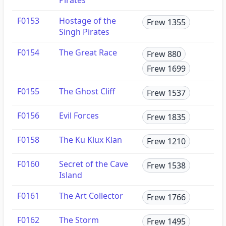
F0153
Hostage of the
Frew 1355
Singh Pirates
F0154
The Great Race
Frew 880
Frew 1699
F0155
The Ghost Cliff
Frew 1537
F0156
Evil Forces
Frew 1835
F0158
The Ku Klux Klan
Frew 1210
F0160
Secret of the Cave
Frew 1538
Island
F0161
The Art Collector
Frew 1766
F0162
The Storm
Frew 1495