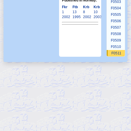
Published in Norway:
F0503
Fkr
Ftb
Krb
Krb
Krb
F0504
1
13
8
10
15
F0505
2002
1995
2002
2003
2004
F0506
F0507
F0508
F0509
F0510
F0511
F0512
F0513
F0514
F0515
F0516
F0517
F0518
F0519
F0520
F0521
F0522
F0522b