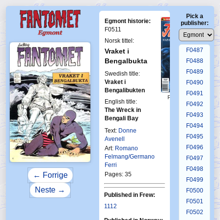
F0483
Pick a
F0484
Egmont historie:
publisher:
F0485
F0511
F0486
Norsk tittel:
F0487
Vraket i
Bengalbukta
F0488
F0489
Swedish title:
Vraket i
F0490
Bengalibukten
F0491
First Fantomen
English title:
7-1995
F0492
The Wreck in
F0493
Bengali Bay
F0494
Text:
Donne
F0495
Avenell
F0496
Art:
Romano
Felmang/Germano
F0497
Ferri
F0498
Pages: 35
← Forrige
F0499
Neste →
F0500
Published in Frew:
F0501
1112
F0502