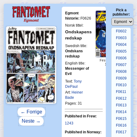
F0598
Pick a
F0599
Egmont
publisher:
F0600
historie:
F0626
F0601
Norsk tittel:
F0602
Ondskapens
redskap
F0603
F0604
Swedish title:
Ondskans
F0605
redskap
F0606
First Fantomen
English title:
19-1999
F0607
Messenger of
F0608
Evil
F0609
Text:
Tony
F0610
DePaul
F0611
Art:
Heiner
Bade
F0612
Pages: 31
F0613
← Forrige
F0614
Published in Frew:
F0615
Neste →
1243
F0616
Published in Norway:
F0617