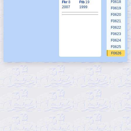
F0618
Fkr
8
Ftb
19
2007
1999
F0619
F0620
F0621
F0622
F0623
F0624
F0625
F0626
F0627
F0628
F0629
F0630
F0631
F0632
F0633
F0634
F0635
F0636
F0637
F0638