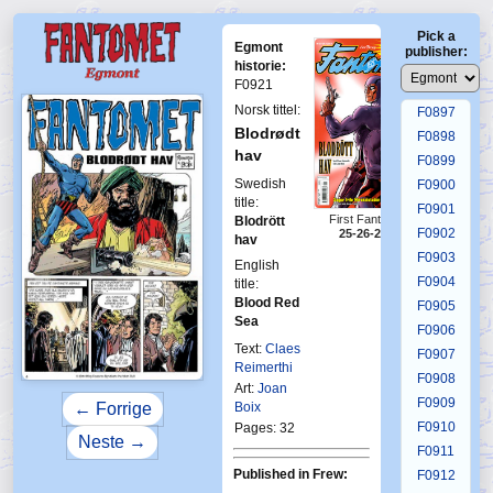
F0893
Pick a
F0894
Egmont
publisher:
F0895
historie:
F0921
F0896
Norsk tittel:
F0897
Blodrødt
F0898
hav
F0899
Swedish
F0900
title:
F0901
First Fantomen
Blodrött
F0902
25-26-2014
hav
F0903
English
F0904
title:
Blood Red
F0905
Sea
F0906
Text:
Claes
F0907
Reimerthi
F0908
Art:
Joan
F0909
Boix
← Forrige
F0910
Pages: 32
Neste →
F0911
Published in Frew:
F0912