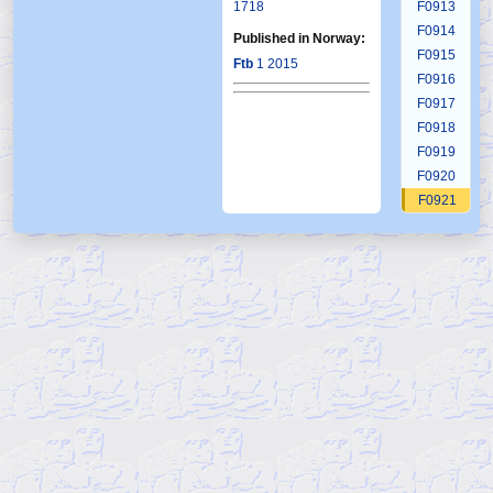
1718
F0913
F0914
Published in Norway:
F0915
Ftb
1 2015
F0916
F0917
F0918
F0919
F0920
F0921
F0922
F0923
F0924
F0925
F0926
F0927
F0928
F0929
F0930
F0931
F0932
F0933