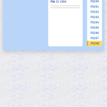
F0240
Ftb
15 1984
F0241
F0242
F0243
F0244
F0245
F0246
F0247
F0248
F0249
F0250
F0251
F0252
F0253
F0254
F0255
F0256
F0257
F0258
F0259
F0260