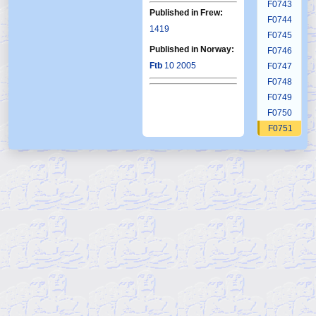
F0743
Published in Frew:
F0744
1419
F0745
Published in Norway:
F0746
Ftb
10 2005
F0747
F0748
F0749
F0750
F0751
F0752
F0753
F0754
F0755
F0756
F0757
F0758
F0759
F0760
F0761
F0762
F0763