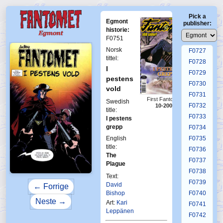
F0723
Pick a
F0724
Egmont
publisher:
F0725
historie:
F0751
F0726
Norsk
F0727
tittel:
F0728
I
F0729
pestens
F0730
vold
F0731
First Fantomen
Swedish
F0732
10-2005
title:
F0733
I pestens
grepp
F0734
English
F0735
title:
F0736
The
F0737
Plague
F0738
Text:
F0739
David
← Forrige
Bishop
F0740
Neste →
Art:
Kari
F0741
Leppänen
F0742