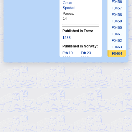
F0456
Cesar
Spadari
F0457
Pages:
F0458
14
F0459
F0460
Published in Frew:
F0461
1588
F0462
Published in Norway:
F0463
Ftb
19
Ftb
23
F0464
1993
2010
F0465
F0466
F0467
F0468
F0469
F0470
F0471
F0472
F0473
F0474
F0475
F0476