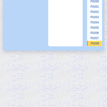
F0200
F0201
F0202
F0203
F0204
F0205
F0206
F0207
F0208
F0209
F0210
F0211
F0212
F0213
F0214
F0215
F0216
F0217
F0218
F0219
F0220