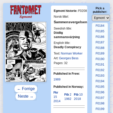
F0180
Pick a
F0181
Egmont historie:
F0208
publisher:
F0182
Norsk tittel:
F0183
Sammensvergelsen
F0184
Swedish title:
F0185
Dödlig
F0186
sammansvärjning
F0187
English title:
Deadly Conspiracy
F0188
First Fantomen
19-1981
Text:
Norman Worker
F0189
Art:
Georges Bess
F0190
Pages: 32
F0191
F0192
Published in Frew:
F0193
1989
F0194
Published in Norway:
F0195
← Forrige
F0196
Fkr
Ftb
2
Ftb
10
Neste →
15
F0197
1982
2018
2014
F0198
F0199