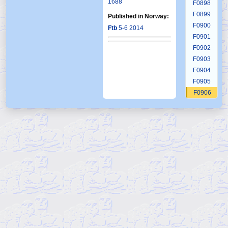
1688
F0898
F0899
Published in Norway:
F0900
Ftb
5-6 2014
F0901
F0902
F0903
F0904
F0905
F0906
F0907
F0908
F0909
F0910
F0911
F0912
F0913
F0914
F0915
F0916
F0917
F0918