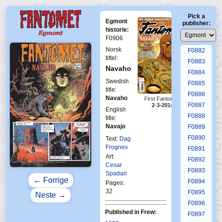
F0878
Pick a
F0879
Egmont
publisher:
F0880
historie:
F0906
F0881
Norsk
F0882
tittel:
F0883
Navaho
F0884
Swedish
F0885
title:
F0886
Navaho
First Fantomen
F0887
2-3-2014
English
F0888
title:
Navajo
F0889
F0890
Text:
Dag
Frognes
F0891
Art:
F0892
Cesar
F0893
Spadari
← Forrige
F0894
Pages:
32
F0895
Neste →
F0896
Published in Frew:
F0897