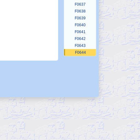
F0637
F0638
F0639
F0640
F0641
F0642
F0643
F0644
F0645
F0646
F0647
F0648
F0649
F0650
F0651
F0652
F0653
F0654
F0655
F0656