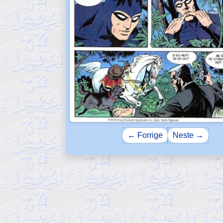
← Forrige
Neste →