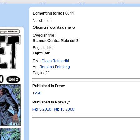
Egmont historie:
F0644
Norsk tittel:
Stamus contra malo
Swedish title:
Stamus Contra Malo del 2
English title:
Fight Evil!
Text:
Claes Reimerthi
Art:
Romano Felmang
Pages: 31
Published in Frew:
1266
Published in Norway:
Fkr
5 2010
Ftb
13 2000