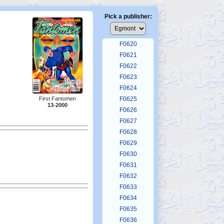
F0616
F0617
Pick a publisher:
F0618
F0619
F0620
F0621
F0622
F0623
F0624
First Fantomen
F0625
13-2000
F0626
F0627
F0628
F0629
F0630
F0631
F0632
F0633
F0634
F0635
F0636